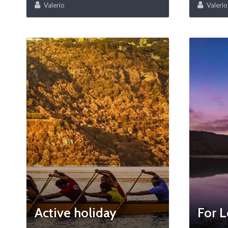
Valerio
Valerio
Active holiday
For L