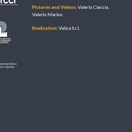
Pictures and Videos
:
Valerio Ciaccia,
Valerio Marino
Realization
:
Valica S.r.l.