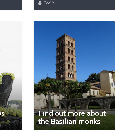
Cecilia
ws
Find out more about
the Basilian monks