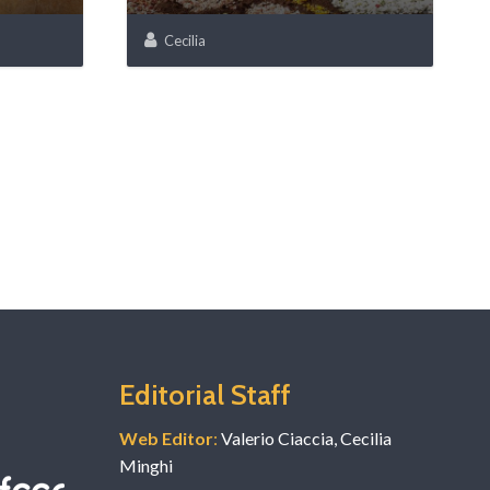
Cecilia
Editorial Staff
Web Editor
:
Valerio Ciaccia, Cecilia
Minghi