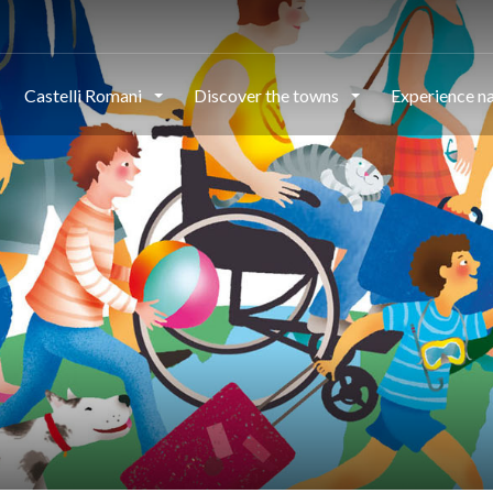
Castelli Romani
Discover the towns
Experience n