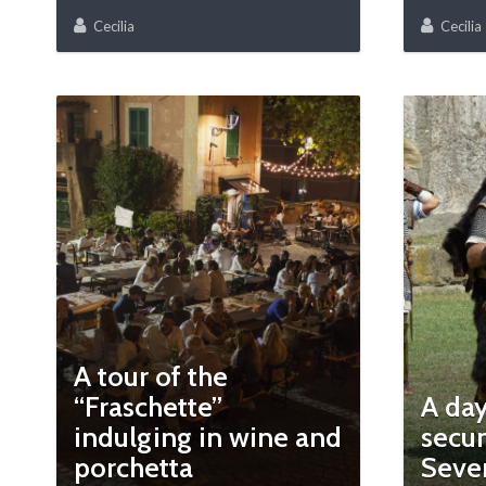
Cecilia
Cecilia
A tour of the
“Fraschette”
A day
indulging in wine and
secun
porchetta
Seve