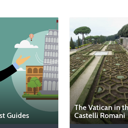
The Vatican in t
st Guides
Castelli Romani