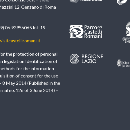
azzini 12, Genzano di Roma
39) 06 93956065 Int. 19
isitcastelliromani.it
or the protection of personal
an legislation Identification of
methods for the information
uisition of consent for the use
– 8 May 2014 (Published in the
urnal no. 126 of 3 June 2014) –