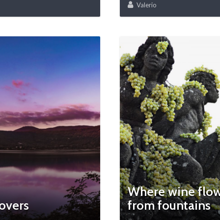
Valerio
Where wine flo
overs
from fountains