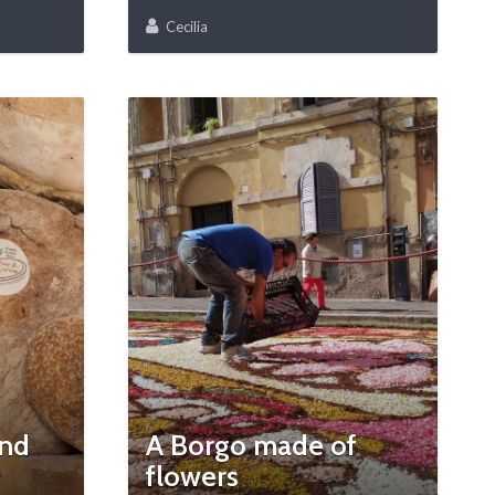
Cecilia
and
A Borgo made of
flowers