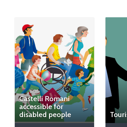
Castelli Romani
accessible for
disabled people
Touri