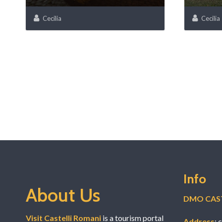
Cecilia
Cecilia
Info
About Us
DMO CAST
Visit Castelli Romani
is a tourism portal
Address
: 