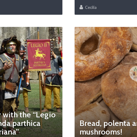
Cecilia
 with the “Legio
da parthica
Bread, polenta 
riana”
mushrooms!