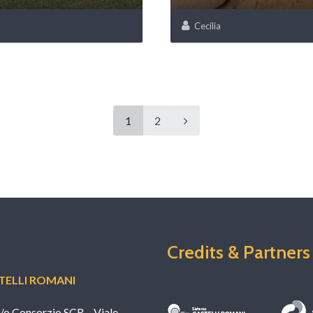
Cecilia
1
2
Credits & Partners
ELLI ROMANI
c/o Consorzio SCR – Viale