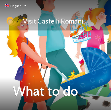
English
Visit Castelli Romani
What to do