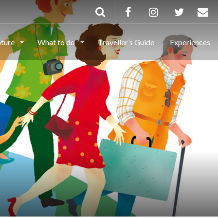
ature
What to do
Traveller’s Guide
Experiences