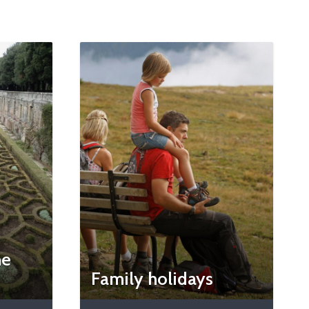
he
Family holidays