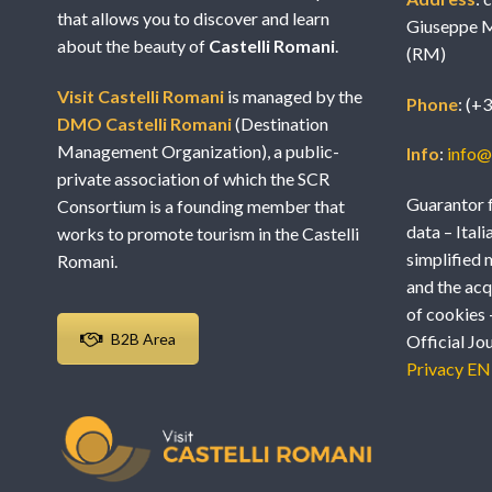
that allows you to discover and learn
Giuseppe M
about the beauty of
Castelli Romani
.
(RM)
Visit Castelli Romani
is managed by the
Phone
: (+
DMO Castelli Romani
(Destination
Management Organization), a public-
Info
:
info@v
private association of which the SCR
Guarantor f
Consortium is a founding member that
data – Itali
works to promote tourism in the Castelli
simplified 
Romani.
and the acq
of cookies 
B2B Area
Official Jo
Privacy EN