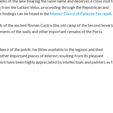
banks of the lake bearing the same name and deserves a close visit 
ing from the Latium Vetus, proceeding through the Republican and
 findings can be found in the
Museo Civico di Palazzo Ferrajoli
.
ads of the ancient Roman Castra (the old camp of the Second Severi
gments of the walls and other important remains of the Porta
ence of the public facilities available to the legions and their
other important places of interest resulting from its pleasant
ich have been highly appreciated by intellectuals and painters as f