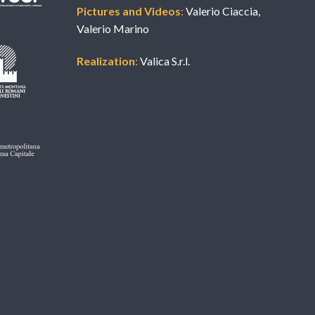
Pictures and Videos
:
Valerio Ciaccia,
Valerio Marino
Realization
:
Valica S.r.l.