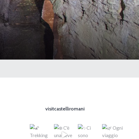
visitcastelliromani
d