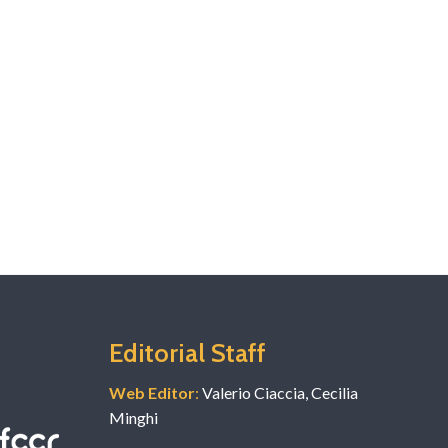
Editorial Staff
Web Editor
:
Valerio Ciaccia, Cecilia
Minghi