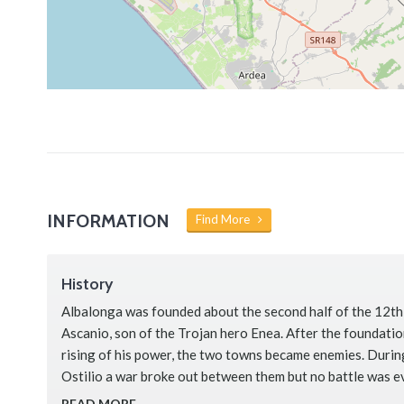
INFORMATION
Find More
History
Albalonga was founded about the second half of the 12th
Ascanio, son of the Trojan hero Enea. After the foundati
rising of his power, the two towns became enemies. During
Ostilio a war broke out between them but no battle was e
claims that in order …
READ MORE