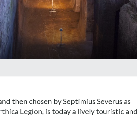
nd then chosen by Septimius Severus as
thica Legion, is today a lively touristic an