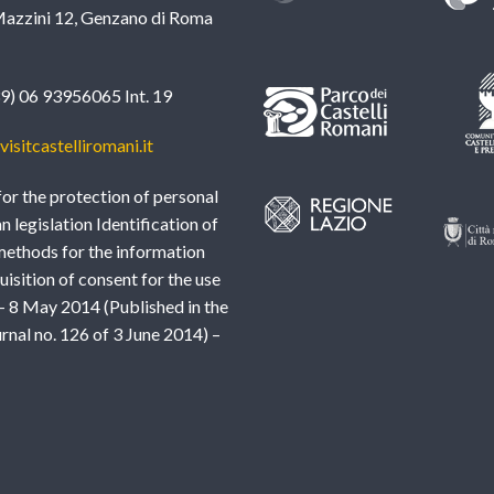
azzini 12, Genzano di Roma
39) 06 93956065 Int. 19
isitcastelliromani.it
or the protection of personal
an legislation Identification of
methods for the information
uisition of consent for the use
– 8 May 2014 (Published in the
urnal no. 126 of 3 June 2014) –