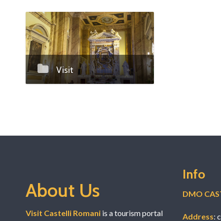
Marriage at
Visit
Info
About Us
DMO CAST
Visit Castelli Romani
is a tourism portal
Address
: 