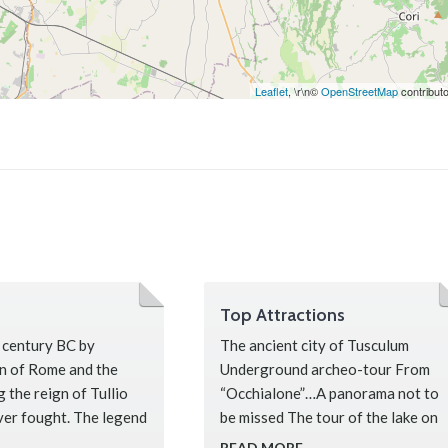
Leaflet
, \r\n©
OpenStreetMap
contribut
Top Attractions
 century BC by
The ancient city of Tusculum
on of Rome and the
Underground archeo-tour From
 the reign of Tullio
“Occhialone”…A panorama not to
ver fought. The legend
be missed The tour of the lake on
foot, by bike, kayak, or boat Along
READ MORE