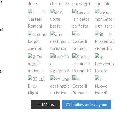
to
an
ar
Load More...
Follow on Instagram