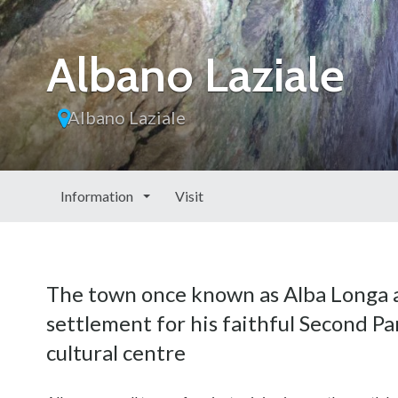
Albano Laziale
Albano Laziale
Information
Visit
The town once known as Alba Longa a
settlement for his faithful Second Par
cultural centre