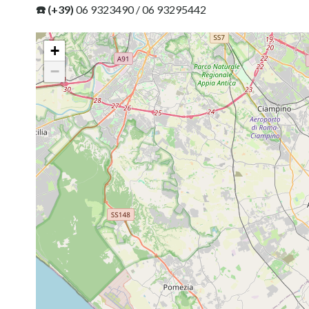
☎️ (+39)
06 9323490 / 06 93295442
+
−