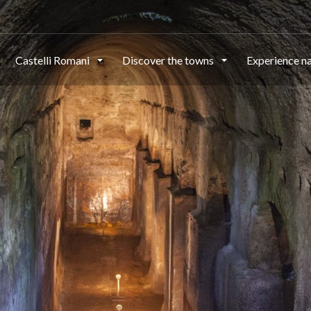
Castelli Romani
Discover the towns
Experience n