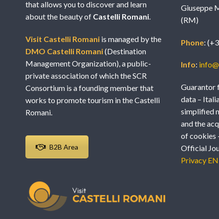
that allows you to discover and learn
Giuseppe M
about the beauty of
Castelli Romani
.
(RM)
Visit Castelli Romani
is managed by the
Phone
: (+
DMO Castelli Romani
(Destination
Management Organization), a public-
Info
:
info@v
private association of which the SCR
Guarantor f
Consortium is a founding member that
data – Itali
works to promote tourism in the Castelli
simplified 
Romani.
and the acq
of cookies 
B2B Area
Official Jo
Privacy EN