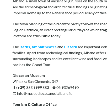
Albano, a small town of ancient origin, rises on the south 
see the archeological and architectural findings originat
Imperial Rome up to the Renaissance period. Many of these
The town planning of the old centre partly follows the ro
Legion Parthica, an exact rectangular outlay) of which fra
Pretoria are still visible today.
The
Baths
,
Amphitheatre
and
Cistern
are important evid
families. Apart from archeological findings, Albano offers 
surrounding landscapes and its excellent wine and food, wh
back as the Grand Tour.
Diocesan Museum
📍
Piazza San Clemente, 347
📱(+39)
333 9999 883 – ☎️ 06 93269490
📧 info@museodiocesanodialbano.it
Tourism & Culture Office