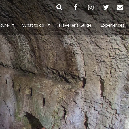
ature
What to do
Traveller’s Guide
Experiences