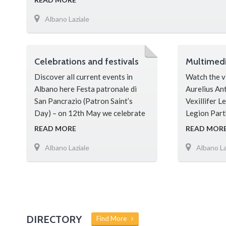
Albano Laziale
Celebrations and festivals
Multimed
Discover all current events in
Watch the v
Albano here Festa patronale di
Aurelius An
San Pancrazio (Patron Saint’s
Vexillifer L
Day) – on 12th May we celebrate
Legion Part
the Patron of Albano; the
founded by 
READ MORE
READ MOR
celebrations lasting three days
Severus to f
Albano Laziale
Albano La
include an impressive procession
against the
through the streets of the town, a
subsequentl
lottery, markets, music and
Emperor’s p
dancing. Festa della Madonna del
for proven 
Rosario (celebration of Our Lady)
of the Roma
– Every year on 7th October, The
Parthica Le
DIRECTORY
Find More
…
Representat