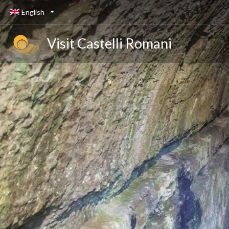
English
Visit Castelli Romani