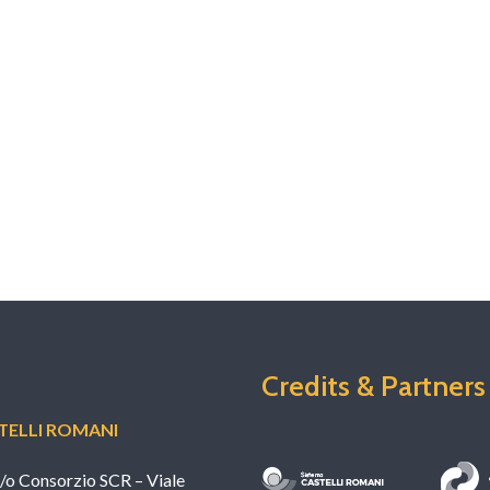
 the …
Credits & Partners
ELLI ROMANI
c/o Consorzio SCR – Viale