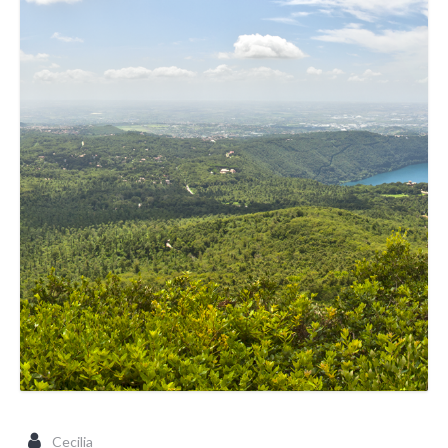
Cecilia