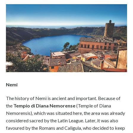
Nemi
The history of Nemi is ancient and important. Because of
the
Tempio di Diana Nemorense
(Temple of Diana
Nemorensis), which was situated here, the area was already
considered sacred by the Latin League. Later, it was also
favoured by the Romans and Caligula, who decided to keep