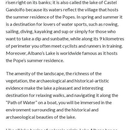
risen right on its banks; it is also called the lake of Castel
Gandolfo because its waters reflect the village that hosts
the summer residence of the Popes. In spring and summer it
is a destination for lovers of water sports, such as rowing,
sailing, diving, kayaking and sup or simply for those who
want to take a dip and sunbathe, while along its 9 kilometres
of perimeter you often meet cyclists and runners in training.
Moreover, Albano’s Lake is worldwide famous as it hosts
the Pope’s summer residence.
The amenity of the landscape, the richness of the
vegetation, the archaeological and historical-artistic
evidence make the lake a pleasant and interesting
destination for relaxing walks, and navigating it along the
“Path of Water” on a boat, you will be immersed in the
environment surrounding and the historical and
archaeological beauties of the lake.