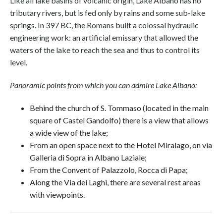
Like all lake basins of volcanic origin, Lake Albano has no
tributary rivers, but is fed only by rains and some sub-lake
springs. In 397 BC, the Romans built a colossal hydraulic
engineering work: an artificial emissary that allowed the
waters of the lake to reach the sea and thus to control its
level.
Panoramic points from which you can admire Lake Albano:
Behind the church of S. Tommaso (located in the main
square of Castel Gandolfo) there is a view that allows
a wide view of the lake;
From an open space next to the Hotel Miralago, on via
Galleria di Sopra in Albano Laziale;
From the Convent of Palazzolo, Rocca di Papa;
Along the Via dei Laghi, there are several rest areas
with viewpoints.