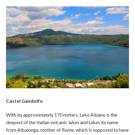
Castel Gandolfo
With its approximately 170 meters, Lake Albano is the
deepest of the Italian volcanic lakes and takes its name
from Albalonga, mother of Rome, which is supposed to have