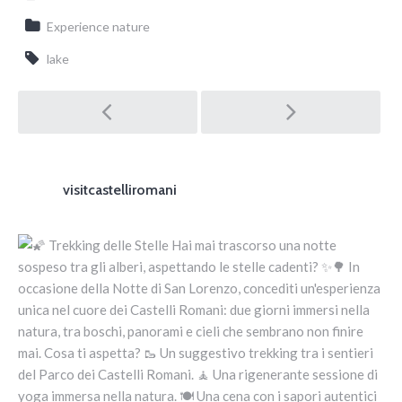
Experience nature
lake
Post navigation
visitcastelliromani