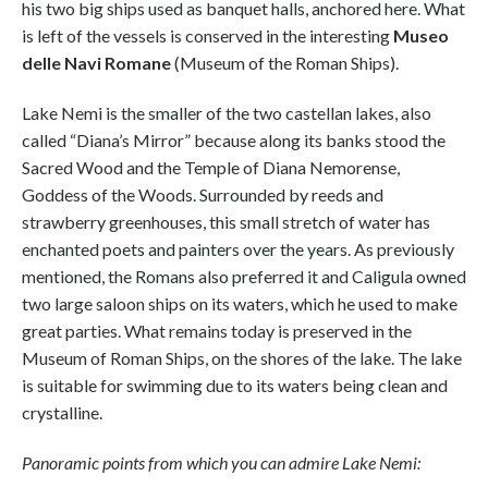
his two big ships used as banquet halls, anchored here. What
is left of the vessels is conserved in the interesting
Museo
delle Navi Romane
(Museum of the Roman Ships).
Lake Nemi is the smaller of the two castellan lakes, also
called “Diana’s Mirror” because along its banks stood the
Sacred Wood and the Temple of Diana Nemorense,
Goddess of the Woods. Surrounded by reeds and
strawberry greenhouses, this small stretch of water has
enchanted poets and painters over the years. As previously
mentioned, the Romans also preferred it and Caligula owned
two large saloon ships on its waters, which he used to make
great parties. What remains today is preserved in the
Museum of Roman Ships, on the shores of the lake. The lake
is suitable for swimming due to its waters being clean and
crystalline.
Panoramic points from which you can admire Lake Nemi: