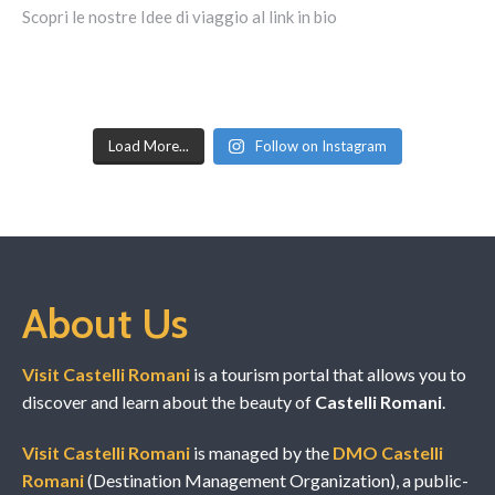
Load More...
Follow on Instagram
About Us
Visit Castelli Romani
is a tourism portal that allows you to
discover and learn about the beauty of
Castelli Romani
.
Visit Castelli Romani
is managed by the
DMO Castelli
Romani
(Destination Management Organization), a public-