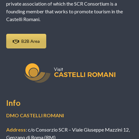
private association of which the SCR Consortium is a
founding member that works to promote tourism in the
Castelli Romani.
B2B Area
Info
DMO CASTELLI ROMANI
Address
: c/o Consorzio SCR – Viale Giuseppe Mazzini 12,
Genzano di Roma (RM)