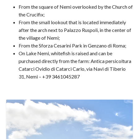
From the square of Nemi overlooked by the Church of
the Crucifix;
From the small lookout that is located immediately
after the arch next to Palazzo Ruspoli, in the center of
the village of Nemi;
From the Sforza Cesarini Park in Genzano di Roma;
On Lake Nemi, whitefish is raised and can be
purchased directly from the farm: Antica persicoltura
Catarci Ovidio di Catarci Carlo, via Navi di Tiberio
31, Nemi – +39 3461045287