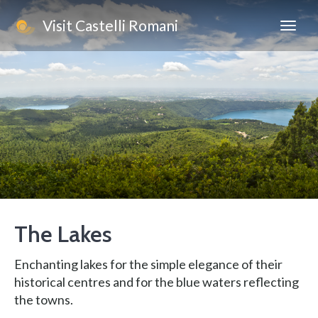
Visit Castelli Romani
The Lakes
Enchanting lakes for the simple elegance of their
historical centres and for the blue waters reflecting
the towns.