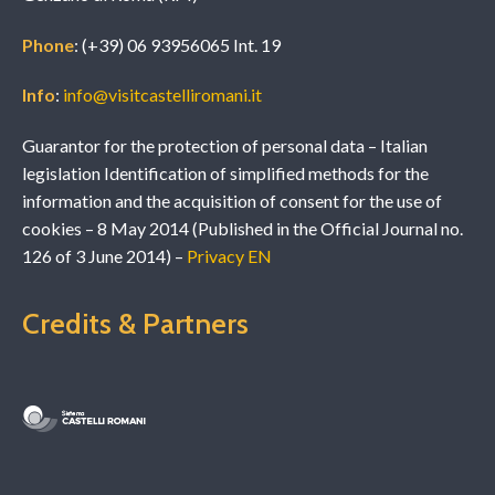
Phone
: (+39) 06 93956065 Int. 19
Info
:
info@visitcastelliromani.it
Guarantor for the protection of personal data – Italian
legislation Identification of simplified methods for the
information and the acquisition of consent for the use of
cookies – 8 May 2014 (Published in the Official Journal no.
126 of 3 June 2014) –
Privacy EN
Credits & Partners