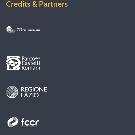
Credits & Partners