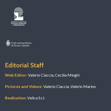
Editorial Staff
Web Editor
:
Valerio Ciaccia, Cecilia Minghi
Pictures and Videos
:
Valerio Ciaccia, Valerio Marino
Realization
:
Valica S.r.l.