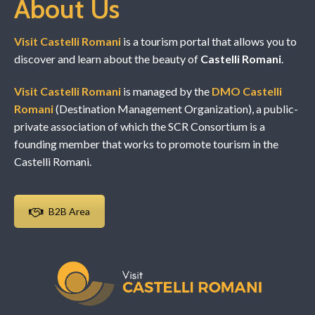
About Us
Visit Castelli Romani
is a tourism portal that allows you to
discover and learn about the beauty of
Castelli Romani
.
Visit Castelli Romani
is managed by the
DMO Castelli
Romani
(Destination Management Organization), a public-
private association of which the SCR Consortium is a
founding member that works to promote tourism in the
Castelli Romani.
B2B Area