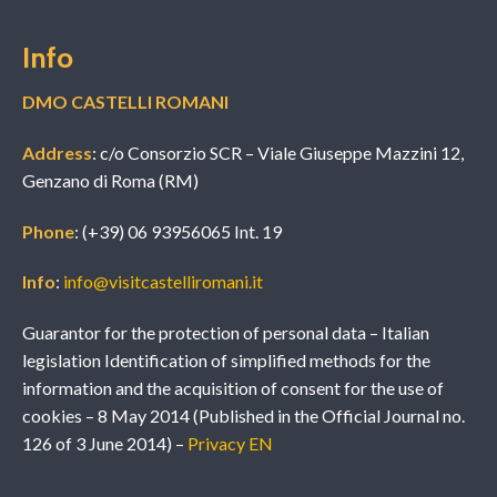
Info
DMO CASTELLI ROMANI
Address
: c/o Consorzio SCR – Viale Giuseppe Mazzini 12,
Genzano di Roma (RM)
Phone
: (+39) 06 93956065 Int. 19
Info
:
info@visitcastelliromani.it
Guarantor for the protection of personal data – Italian
legislation Identification of simplified methods for the
information and the acquisition of consent for the use of
cookies – 8 May 2014 (Published in the Official Journal no.
126 of 3 June 2014) –
Privacy EN