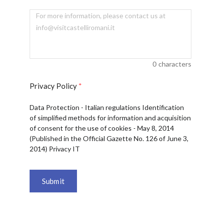
0
characters
Privacy Policy
*
Data Protection - Italian regulations Identification
of simplified methods for information and acquisition
of consent for the use of cookies - May 8, 2014
(Published in the Official Gazette No. 126 of June 3,
2014) Privacy IT
Submit