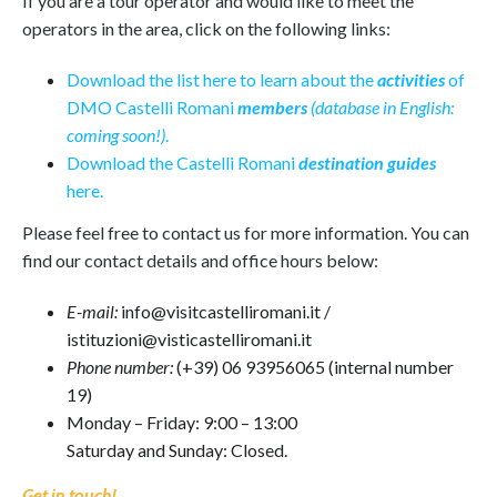
If you are a tour operator and would like to meet the
operators in the area, click on the following links:
Download the list here to learn about the
activities
of
DMO Castelli Romani
members
(database in English:
coming soon!)
.
Download the Castelli Romani
destination guides
here.
Please feel free to contact us for more information. You can
find our contact details and office hours below:
E-mail:
info@visitcastelliromani.it /
istituzioni@visticastelliromani.it
Phone number:
(+39) 06 93956065 (internal number
19)
Monday – Friday: 9:00 – 13:00
Saturday and Sunday: Closed.
Get in touch!