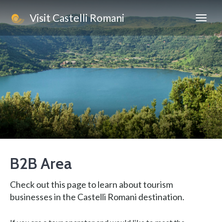
Visit Castelli Romani
B2B Area
Check out this page to learn about tourism
businesses in the Castelli Romani destination.