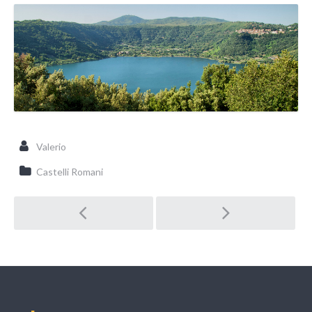
Valerio
Castelli Romani
Post navigation