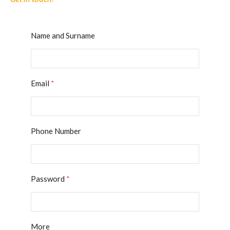
Name and Surname
Email
*
Phone Number
Password
*
More