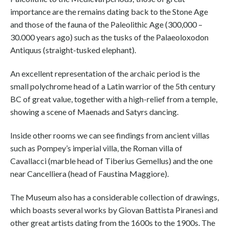
importance are the remains dating back to the Stone Age
and those of the fauna of the Paleolithic Age (300,000 –
30.000 years ago) such as the tusks of the Palaeoloxodon
Antiquus (straight-tusked elephant).
An excellent representation of the archaic period is the
small polychrome head of a Latin warrior of the 5th century
BC of great value, together with a high-relief from a temple,
showing a scene of Maenads and Satyrs dancing.
Inside other rooms we can see findings from ancient villas
such as Pompey’s imperial villa, the Roman villa of
Cavallacci (marble head of Tiberius Gemellus) and the one
near Cancelliera (head of Faustina Maggiore).
The Museum also has a considerable collection of drawings,
which boasts several works by Giovan Battista Piranesi and
other great artists dating from the 1600s to the 1900s. The