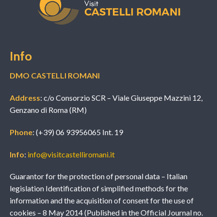
Info
DMO CASTELLI ROMANI
Address
: c/o Consorzio SCR – Viale Giuseppe Mazzini 12,
Genzano di Roma (RM)
Phone
: (+39) 06 93956065 Int. 19
Info
:
info@visitcastelliromani.it
Guarantor for the protection of personal data – Italian
legislation Identification of simplified methods for the
information and the acquisition of consent for the use of
cookies – 8 May 2014 (Published in the Official Journal no.