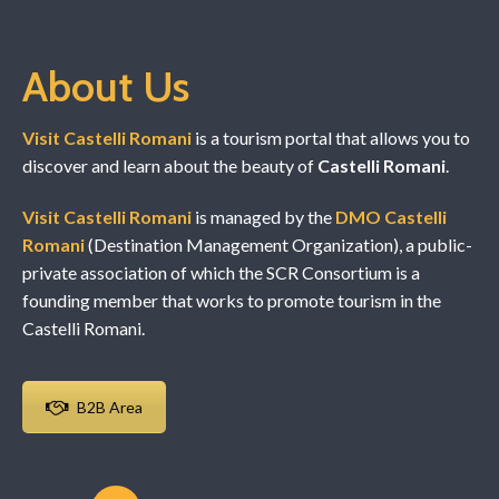
About Us
Visit Castelli Romani
is a tourism portal that allows you to
discover and learn about the beauty of
Castelli Romani
.
Visit Castelli Romani
is managed by the
DMO Castelli
Romani
(Destination Management Organization), a public-
private association of which the SCR Consortium is a
founding member that works to promote tourism in the
Castelli Romani.
B2B Area