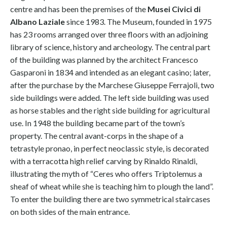
centre and has been the premises of the
Musei Civici di
Albano Laziale
since 1983. The Museum, founded in 1975
has 23 rooms arranged over three floors with an adjoining
library of science, history and archeology. The central part
of the building was planned by the architect Francesco
Gasparoni in 1834 and intended as an elegant casino; later,
after the purchase by the Marchese Giuseppe Ferrajoli, two
side buildings were added. The left side building was used
as horse stables and the right side building for agricultural
use. In 1948 the building became part of the town’s
property. The central avant-corps in the shape of a
tetrastyle pronao, in perfect neoclassic style, is decorated
with a terracotta high relief carving by Rinaldo Rinaldi,
illustrating the myth of “Ceres who offers Triptolemus a
sheaf of wheat while she is teaching him to plough the land”.
To enter the building there are two symmetrical staircases
on both sides of the main entrance.