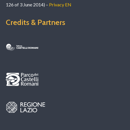
126 of 3 June 2014) –
Privacy EN
Credits & Partners