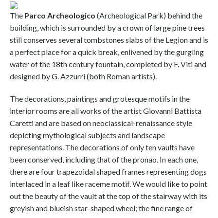
The
Parco Archeologico
(Archeological Park) behind the
building, which is surrounded by a crown of large pine trees
still conserves several tombstones slabs of the Legion and is
a perfect place for a quick break, enlivened by the gurgling
water of the 18th century fountain, completed by F. Viti and
designed by G. Azzurri (both Roman artists).
The decorations, paintings and grotesque motifs in the
interior rooms are all works of the artist Giovanni Battista
Caretti and are based on neoclassical-renaissance style
depicting mythological subjects and landscape
representations. The decorations of only ten vaults have
been conserved, including that of the pronao. In each one,
there are four trapezoidal shaped frames representing dogs
interlaced in a leaf like raceme motif. We would like to point
out the beauty of the vault at the top of the stairway with its
greyish and blueish star-shaped wheel; the fine range of