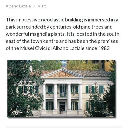
Albano Laziale
Visit
This impressive neoclassic building is immersed in a
park surrounded by centuries-old pine trees and
wonderful magnolia plants. It is located in the south
east of the town centre and has been the premises
of the Musei Civici di Albano Laziale since 1983