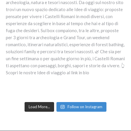
Load More...
Follow on Instagram