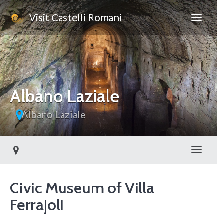
Visit Castelli Romani
Albano Laziale
Albano Laziale
Toggl
Civic Museum of Villa
Ferrajoli