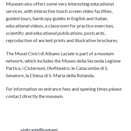
Museum also offers some very interesting educational
services, with interactive touch screen video facilities,
guided tours, hardcopy guides in English and Italian,
educational videos, a classroom for practice exercises,
scientific and educational publications, postcards,
reproduction of ancient prints and illustrative brochures.
The Musei Civici di Albano Laziale is part of a museum
network, which includes the Museo della Seconda Legione
Partica, i Cisternoni, l’Anfiteatro, le Catacombe di S.
Senatore, la Chiesa di S. Maria della Rotanda.
For information on entrance fees and opening times please
contact directly the museum.
visitcastelliromani