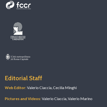
Editorial Staff
Web Editor
:
Valerio Ciaccia, Cecilia Minghi
Pictures and Videos
:
Valerio Ciaccia, Valerio Marino