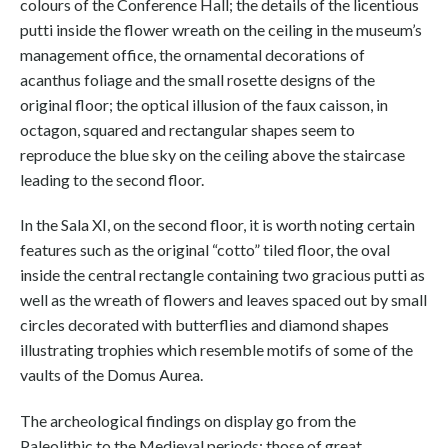
colours of the Conference Hall; the details of the licentious
putti inside the flower wreath on the ceiling in the museum’s
management office, the ornamental decorations of
acanthus foliage and the small rosette designs of the
original floor; the optical illusion of the faux caisson, in
octagon, squared and rectangular shapes seem to
reproduce the blue sky on the ceiling above the staircase
leading to the second floor.
In the Sala XI, on the second floor, it is worth noting certain
features such as the original “cotto” tiled floor, the oval
inside the central rectangle containing two gracious putti as
well as the wreath of flowers and leaves spaced out by small
circles decorated with butterflies and diamond shapes
illustrating trophies which resemble motifs of some of the
vaults of the Domus Aurea.
The archeological findings on display go from the
Paleolithic to the Medieval periods; those of great