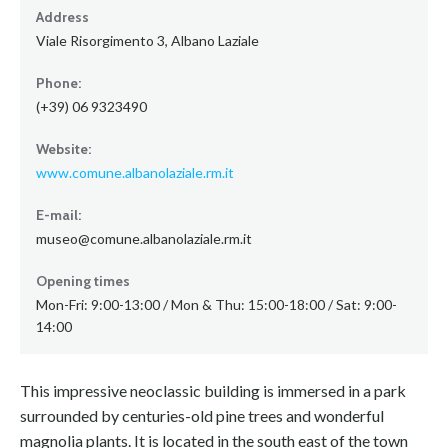
Address
Viale Risorgimento 3, Albano Laziale
Phone:
(+39) 06 9323490
Website:
www.comune.albanolaziale.rm.it
E-mail:
museo@comune.albanolaziale.rm.it
Opening times
Mon-Fri: 9:00-13:00 / Mon & Thu: 15:00-18:00 / Sat: 9:00-
14:00
This impressive neoclassic building is immersed in a park
surrounded by centuries-old pine trees and wonderful
magnolia plants. It is located in the south east of the town