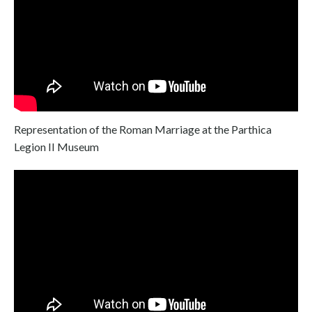
Representation of the Roman Marriage at the Parthica
Legion II Museum