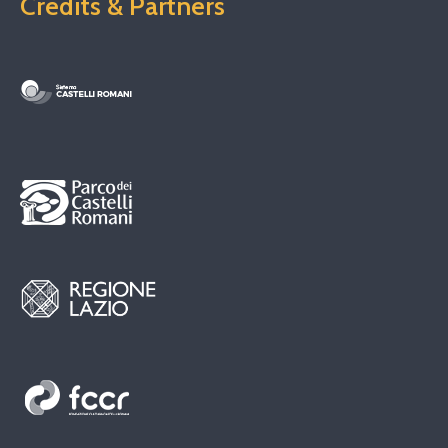
Credits & Partners