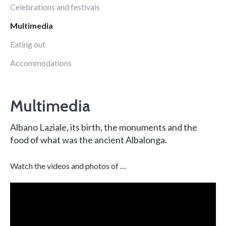
Celebrations and festivals
Multimedia
Eating out
Accommodations
Multimedia
Albano Laziale, its birth, the monuments and the
food of what was the ancient Albalonga.
Watch the videos and photos of …