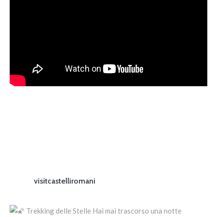
visitcastelliromani