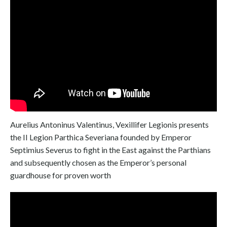
Aurelius Antoninus Valentinus, Vexillifer Legionis presents
the II Legion Parthica Severiana founded by Emperor
Septimius Severus to fight in the East against the Parthians
and subsequently chosen as the Emperor’s personal
guardhouse for proven worth