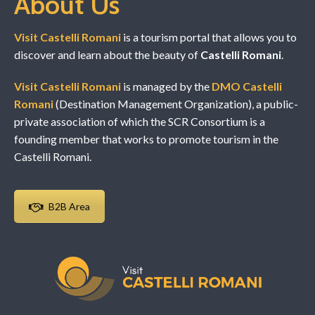
About Us
Visit Castelli Romani
is a tourism portal that allows you to
discover and learn about the beauty of
Castelli Romani
.
Visit Castelli Romani
is managed by the
DMO Castelli
Romani
(Destination Management Organization), a public-
private association of which the SCR Consortium is a
founding member that works to promote tourism in the
Castelli Romani.
B2B Area