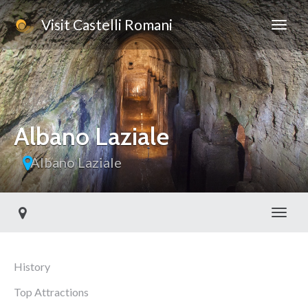
Visit Castelli Romani
Albano Laziale
Albano Laziale
Toggl
History
Top Attractions