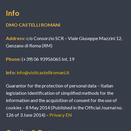
Info
DMO CASTELLI ROMANI
Address
: c/o Consorzio SCR – Viale Giuseppe Mazzini 12,
Genzano di Roma (RM)
Phone
: (+39) 06 93956065 Int. 19
Info
:
info@visitcastelliromani.it
Guarantor for the protection of personal data – Italian
legislation Identification of simplified methods for the
information and the acquisition of consent for the use of
cookies – 8 May 2014 (Published in the Official Journal no.
126 of 3 June 2014) –
Privacy EN