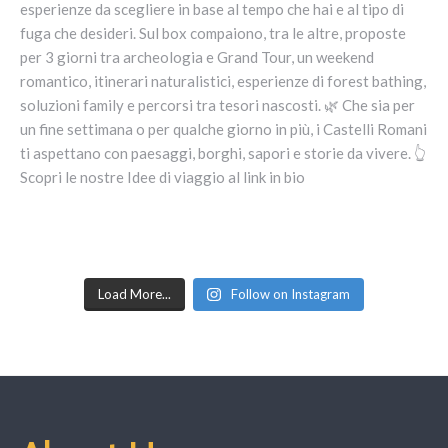
Load More...
Follow on Instagram