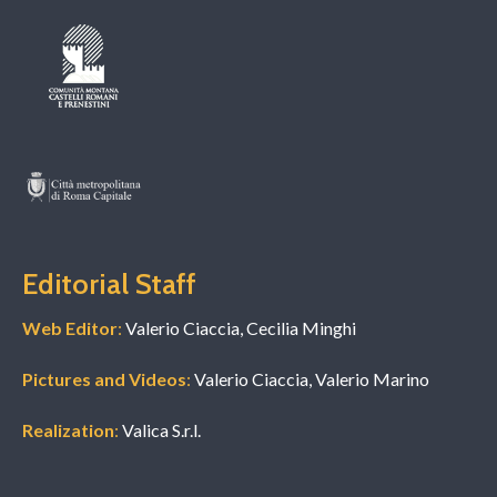
Editorial Staff
Web Editor
:
Valerio Ciaccia, Cecilia Minghi
Pictures and Videos
:
Valerio Ciaccia, Valerio Marino
Realization
:
Valica S.r.l.