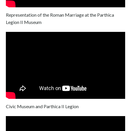
Representation of the Roman Marriage at the Parthica
Legion II Museum
Civic Museum and Parthica II Legion