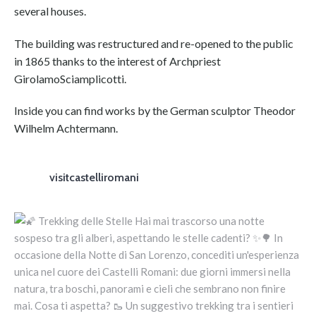
several houses.
The building was restructured and re-opened to the public
in 1865 thanks to the interest of Archpriest
GirolamoSciamplicotti.
Inside you can find works by the German sculptor Theodor
Wilhelm Achtermann.
visitcastelliromani