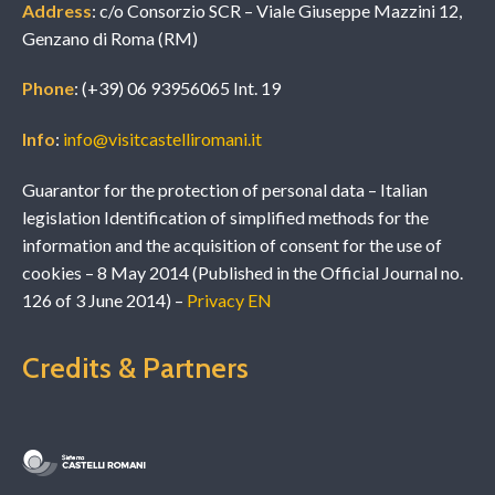
Address
: c/o Consorzio SCR – Viale Giuseppe Mazzini 12,
Genzano di Roma (RM)
Phone
: (+39) 06 93956065 Int. 19
Info
:
info@visitcastelliromani.it
Guarantor for the protection of personal data – Italian
legislation Identification of simplified methods for the
information and the acquisition of consent for the use of
cookies – 8 May 2014 (Published in the Official Journal no.
126 of 3 June 2014) –
Privacy EN
Credits & Partners