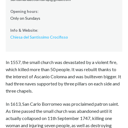
Opening hours:
Only on Sundays
Info & Website:
Chiesa del Santissimo Crocifisso
In 1557, the small church was devastated by a violent fire,
which killed more than 50 people. It was rebuilt thanks to
the interest of Ascanio Colonna and was builteven bigger. It
had three naves supported by three pillars on each side and
three chapels.
In 1613, San Carlo Borromeo was proclaimed patron saint.
As time passed the small church was abandoned until it
actually collapsed on 11th September 1747, killing one
woman and injuring seven people, as well as destroying