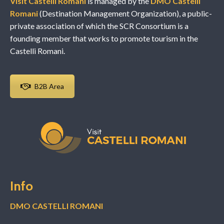
Visit Castelli Romani
is managed by the
DMO Castelli
Romani
(Destination Management Organization), a public-
private association of which the SCR Consortium is a
founding member that works to promote tourism in the
Castelli Romani.
B2B Area
Info
DMO CASTELLI ROMANI