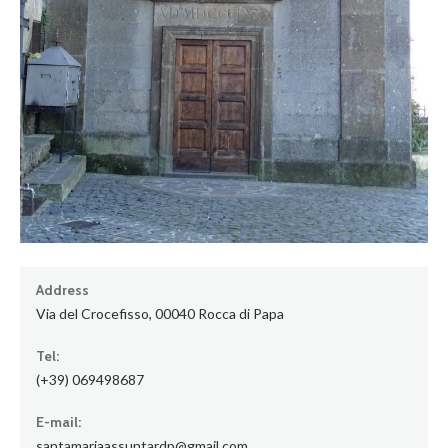
Address
Via del Crocefisso, 00040 Rocca di Papa
Tel:
(+39) 069498687
E-mail:
santamariaassuntardp@gmail.com