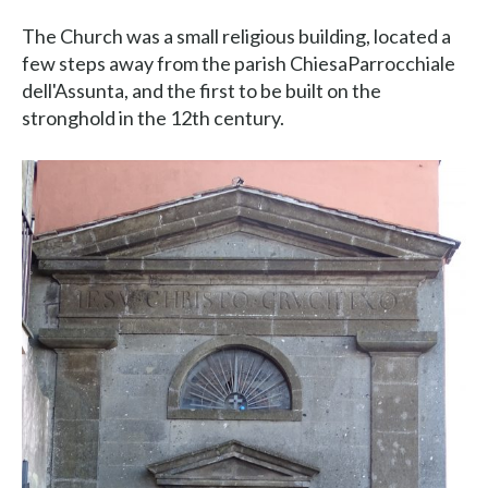
The Church was a small religious building, located a
few steps away from the parish ChiesaParrocchiale
dell'Assunta, and the first to be built on the
stronghold in the 12th century.