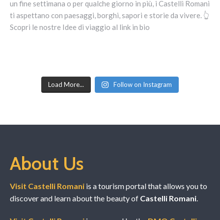
Load More...
Follow on Instagram
About Us
Visit Castelli Romani
is a tourism portal that allows you to
discover and learn about the beauty of
Castelli Romani
.