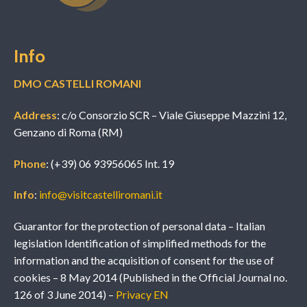
Info
DMO CASTELLI ROMANI
Address
: c/o Consorzio SCR – Viale Giuseppe Mazzini 12,
Genzano di Roma (RM)
Phone
: (+39) 06 93956065 Int. 19
Info
:
info@visitcastelliromani.it
Guarantor for the protection of personal data – Italian
legislation Identification of simplified methods for the
information and the acquisition of consent for the use of
cookies – 8 May 2014 (Published in the Official Journal no.
126 of 3 June 2014) –
Privacy EN