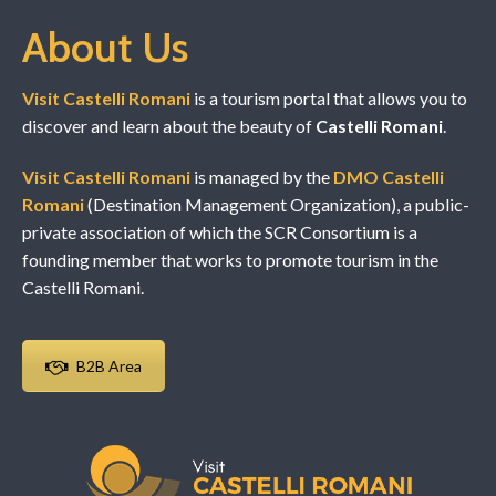
About Us
Visit Castelli Romani
is a tourism portal that allows you to
discover and learn about the beauty of
Castelli Romani
.
Visit Castelli Romani
is managed by the
DMO Castelli
Romani
(Destination Management Organization), a public-
private association of which the SCR Consortium is a
founding member that works to promote tourism in the
Castelli Romani.
B2B Area