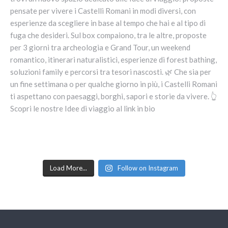
Load More...
Follow on Instagram