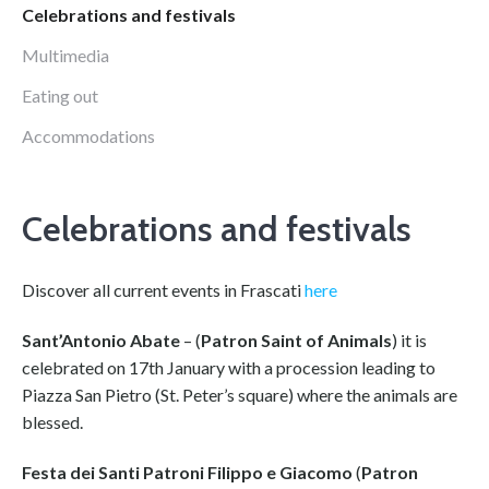
Celebrations and festivals
Multimedia
Eating out
Accommodations
Celebrations and festivals
Discover all current events in Frascati
here
Sant’Antonio Abate
– (
Patron Saint of Animals
) it is
celebrated on 17th January with a procession leading to
Piazza San Pietro (St. Peter’s square) where the animals are
blessed.
Festa dei Santi Patroni Filippo e Giacomo
(
Patron