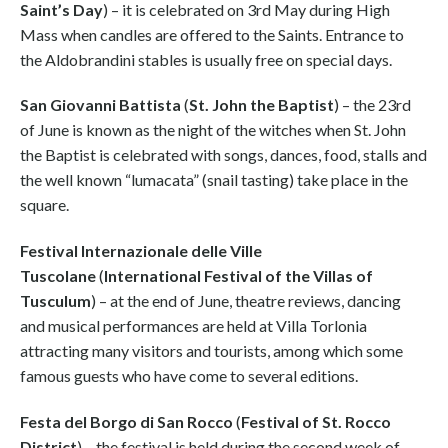
Saint’s Day
) – it is celebrated on 3rd May during High
Mass when candles are offered to the Saints. Entrance to
the Aldobrandini stables is usually free on special days.
San Giovanni Battista
(
St. John the Baptist
) – the 23rd
of June is known as the night of the witches when St. John
the Baptist is celebrated with songs, dances, food, stalls and
the well known “lumacata” (snail tasting) take place in the
square.
Festival Internazionale delle Ville
Tuscolane
(
International Festival of the Villas of
Tusculum
) – at the end of June, theatre reviews, dancing
and musical performances are held at Villa Torlonia
attracting many visitors and tourists, among which some
famous guests who have come to several editions.
Festa del Borgo di San Rocco
(
Festival of St. Rocco
District
) – the festival is held during the second week of