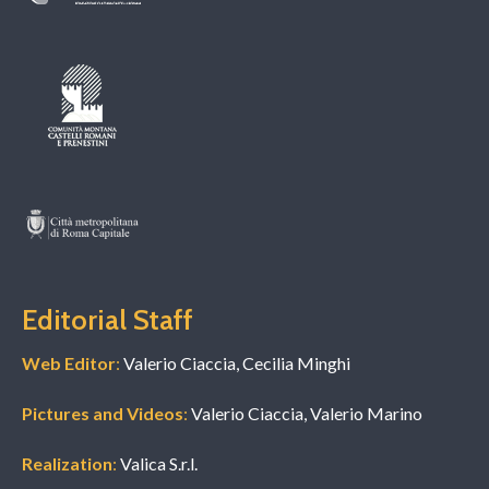
Editorial Staff
Web Editor
:
Valerio Ciaccia, Cecilia Minghi
Pictures and Videos
:
Valerio Ciaccia, Valerio Marino
Realization
:
Valica S.r.l.