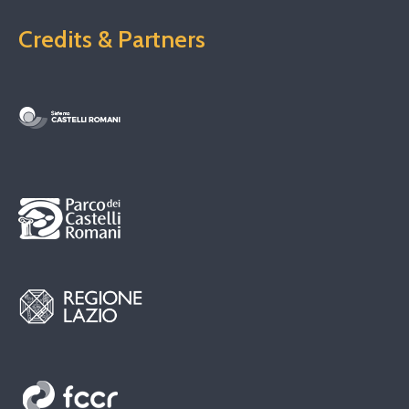
Credits & Partners