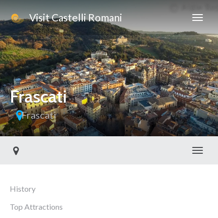
Visit Castelli Romani
Frascati
Frascati
Toggl
History
Top Attractions