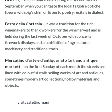
September when you can taste the local fagioli e cotiche
(beans with pig’s skin) or listen to poetry recitals in dialect.
Festa della Cortesia
– it was a tradition for the rich
winemakers to thank workers for the wine harvest and is
held during the last week of October with concerts,
firework displays and an exhibition of agricultural
machinery and traditional tools.
Mercatino d’arte e d’antiquariato
(
art and antique
market)
– on the first Sunday of each month the streets are
lined with colourful stalls selling works of art and antiques,
sometimes modern art collections, hobby materials and
objects.
visitcastelliromani