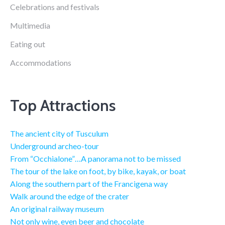
Celebrations and festivals
Multimedia
Eating out
Accommodations
Top Attractions
The ancient city of Tusculum
Underground archeo-tour
From “Occhialone”…A panorama not to be missed
The tour of the lake on foot, by bike, kayak, or boat
Along the southern part of the Francigena way
Walk around the edge of the crater
An original railway museum
Not only wine, even beer and chocolate