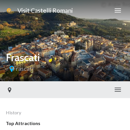
Visit Castelli Romani
Frascati
Frascati
Toggl
History
Top Attractions