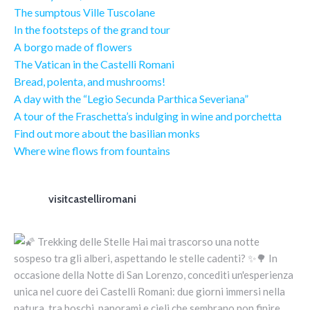
The sumptous Ville Tuscolane
In the footsteps of the grand tour
A borgo made of flowers
The Vatican in the Castelli Romani
Bread, polenta, and mushrooms!
A day with the “Legio Secunda Parthica Severiana”
A tour of the Fraschetta’s indulging in wine and porchetta
Find out more about the basilian monks
Where wine flows from fountains
visitcastelliromani