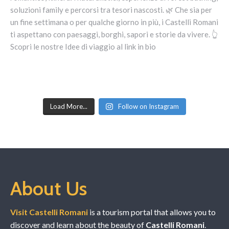
Load More...
Follow on Instagram
About Us
Visit Castelli Romani
is a tourism portal that allows you to
discover and learn about the beauty of
Castelli Romani
.