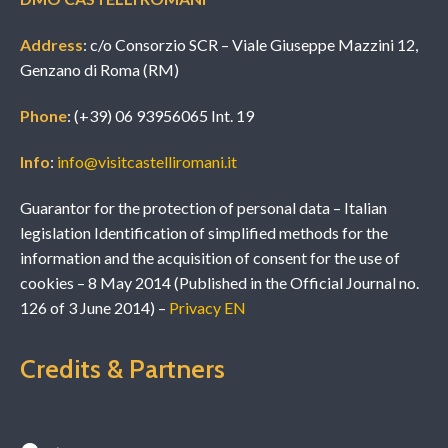
Address
: c/o Consorzio SCR – Viale Giuseppe Mazzini 12,
Genzano di Roma (RM)
Phone
: (+39) 06 93956065 Int. 19
Info
:
info@visitcastelliromani.it
Guarantor for the protection of personal data – Italian
legislation Identification of simplified methods for the
information and the acquisition of consent for the use of
cookies – 8 May 2014 (Published in the Official Journal no.
126 of 3 June 2014) –
Privacy EN
Credits & Partners