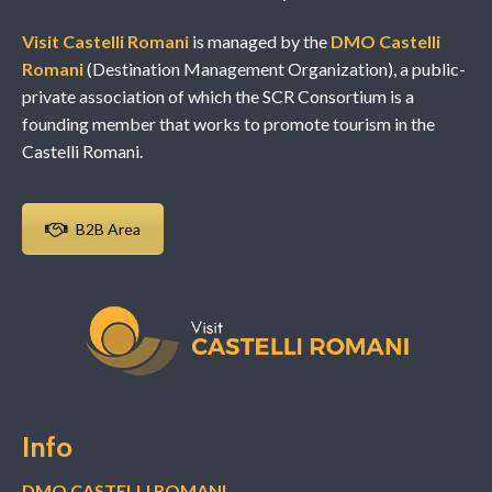
Visit Castelli Romani
is managed by the
DMO Castelli
Romani
(Destination Management Organization), a public-
private association of which the SCR Consortium is a
founding member that works to promote tourism in the
Castelli Romani.
B2B Area
Info
DMO CASTELLI ROMANI