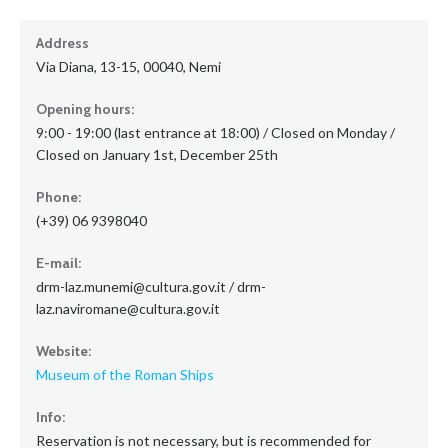
Address
Via Diana, 13-15, 00040, Nemi
Opening hours:
9:00 - 19:00 (last entrance at 18:00) / Closed on Monday /
Closed on January 1st, December 25th
Phone:
(+39) 06 9398040
E-mail:
drm-laz.munemi@cultura.gov.it / drm-
laz.naviromane@cultura.gov.it
Website:
Museum of the Roman Ships
Info:
Reservation is not necessary, but is recommended for