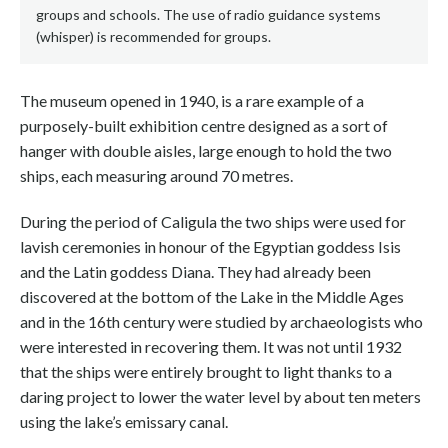
groups and schools. The use of radio guidance systems
(whisper) is recommended for groups.
The museum opened in 1940, is a rare example of a
purposely-built exhibition centre designed as a sort of
hanger with double aisles, large enough to hold the two
ships, each measuring around 70 metres.
During the period of Caligula the two ships were used for
lavish ceremonies in honour of the Egyptian goddess Isis
and the Latin goddess Diana. They had already been
discovered at the bottom of the Lake in the Middle Ages
and in the 16th century were studied by archaeologists who
were interested in recovering them. It was not until 1932
that the ships were entirely brought to light thanks to a
daring project to lower the water level by about ten meters
using the lake’s emissary canal.