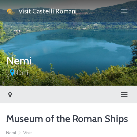
Visit Castelli Romani
This page can't load Google Maps correctly.
OK
Do you own this website?
Nemi
Nemi
Toggl
Museum of the Roman Ships
Nemi
Visit