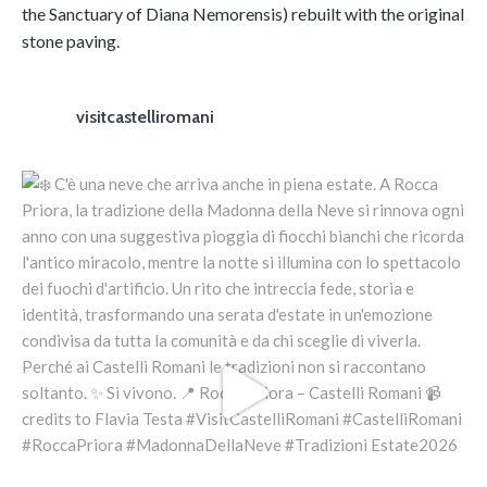
the Sanctuary of Diana Nemorensis) rebuilt with the original
stone paving.
visitcastelliromani