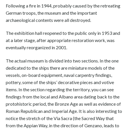
Following a fire in 1944, probably caused by the retreating
German troops, the museum and the important
archaeological contents were all destroyed.
The exhibition hall reopened to the public only in 1953 and
at a later stage, after appropriate restoration work, was
eventually reorganized in 2001.
The actual museum is divided into two sections. In the one
dedicated to the ships there are miniature models of the
vessels, on-board equipment, naval carpentry findings,
pottery, some of the ships’ decorative pieces and votive
items. In the section regarding the territory, you can see
findings from the local and Albano area dating back to the
protohistoric period, the Bronze Age as well as evidence of
Roman Republican and Imperial Age. It is also interesting to
notice the stretch of the Via Sacra (the Sacred Way that
from the Appian Way, in the direction of Genzano, leads to