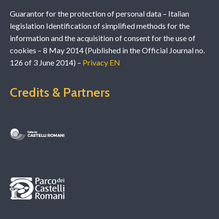
Guarantor for the protection of personal data – Italian
legislation Identification of simplified methods for the
information and the acquisition of consent for the use of
cookies – 8 May 2014 (Published in the Official Journal no.
126 of 3 June 2014) –
Privacy EN
Credits & Partners