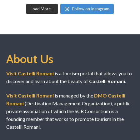
Load More...
Follow on Instagram
About Us
Visit Castelli Romani
is a tourism portal that allows you to
discover and learn about the beauty of
Castelli Romani
.
Visit Castelli Romani
is managed by the
DMO Castelli
Romani
(Destination Management Organization), a public-
private association of which the SCR Consortium is a
founding member that works to promote tourism in the
Castelli Romani.