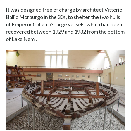
It was designed free of charge by architect Vittorio
Ballio Morpurgo in the 30s, to shelter the two hulls
of Emperor Galigula's large vessels, which had been
recovered between 1929 and 1932 from the bottom
of Lake Nemi.