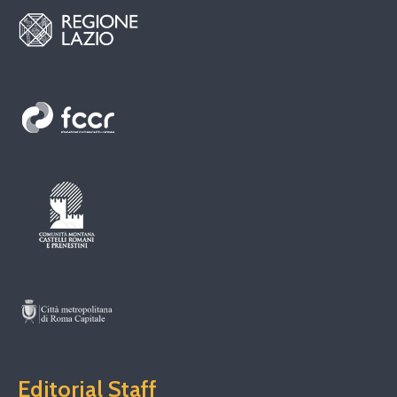
Editorial Staff