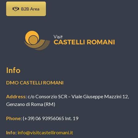
B2B Area
Info
DMO CASTELLI ROMANI
Address
: c/o Consorzio SCR – Viale Giuseppe Mazzini 12,
Genzano di Roma (RM)
Phone
: (+39) 06 93956065 Int. 19
Info
:
info@visitcastelliromani.it