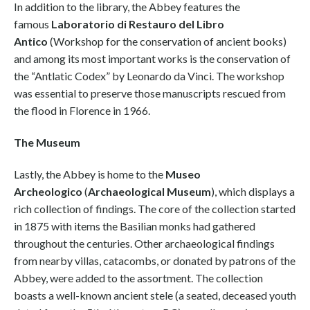
In addition to the library, the Abbey features the
famous
Laboratorio di Restauro del Libro
Antico
(Workshop for the conservation of ancient books)
and among its most important works is the conservation of
the “Antlatic Codex” by Leonardo da Vinci. The workshop
was essential to preserve those manuscripts rescued from
the flood in Florence in 1966.
The Museum
Lastly, the Abbey is home to the
Museo
Archeologico
(
Archaeological Museum
), which displays a
rich collection of findings. The core of the collection started
in 1875 with items the Basilian monks had gathered
throughout the centuries. Other archaeological findings
from nearby villas, catacombs, or donated by patrons of the
Abbey, were added to the assortment. The collection
boasts a well-known ancient stele (a seated, deceased youth