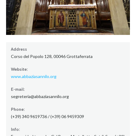
Address
Corso del Popolo 128, 00046 Grottaferrata
Website:
www.abbaziasannilo.org
E-mail:
segreteria@abbaziasannilo.org
Phone:
(+39) 340 9619736 / (+39) 06 9459309
Info: