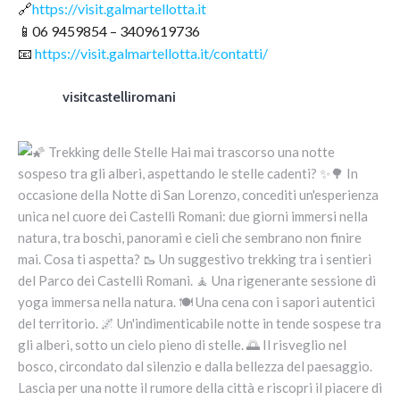
🔗
https://visit.galmartellotta.it
📱06 9459854 – 3409619736
📧
https://visit.galmartellotta.it/contatti/
visitcastelliromani