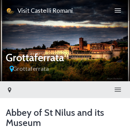
Visit Castelli Romani
This page can't load Google Maps correctly.
OK
Do you own this website?
Grottaferrata
Grottaferrata
Toggl
Abbey of St Nilus and its
Museum