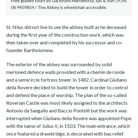
Free guided tours by Gal Bruno Martellotta, Sat & Sun: (+39)
06 9459854 / The Abbey is wheelchair accessible.
St. Nilus did not live to see the abbey built as he deceased
during the first year of the construction work, which was
then taken over and completed by his successor and co-
founder Bartholomew.
The exterior of the abbey was surrounded by solid
merloned defence walls provided with a chemin de ronde
and a semicircle fortress tower. In 1482, Cardinal Giuliano
della Rovere decided to build the tower in order to control
and defend the place of worship. The plan of the so-called
Roverian Castle was most likely assigned to the architects
Antonio da Sangallo and Baccio Pontelli but the work was
interrupted when Giuliano della Rovere was appointed Pope
with the name of Julius II, in 1503. The main entrance, which
once featured a drawbridge, is decorated with bas relief