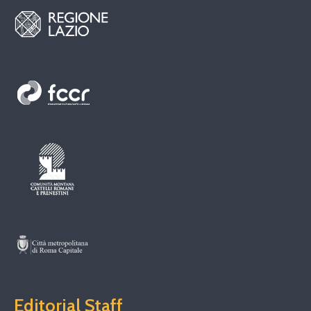
Editorial Staff