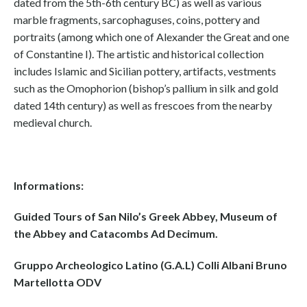
dated from the 5th-6th century BC) as well as various
marble fragments, sarcophaguses, coins, pottery and
portraits (among which one of Alexander the Great and one
of Constantine I). The artistic and historical collection
includes Islamic and Sicilian pottery, artifacts, vestments
such as the Omophorion (bishop’s pallium in silk and gold
dated 14th century) as well as frescoes from the nearby
medieval church.
Informations:
Guided Tours of San Nilo’s Greek Abbey, Museum of
the Abbey and Catacombs Ad Decimum.
Gruppo Archeologico Latino (G.A.L) Colli Albani Bruno
Martellotta ODV