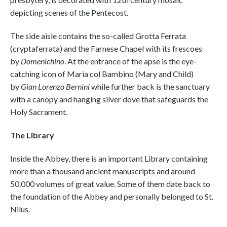
depicting scenes of the Pentecost.
The side aisle contains the so-called Grotta Ferrata
(cryptaferrata) and the Farnese Chapel with its frescoes
by
Domenichino
. At the entrance of the apse is the eye-
catching icon of Maria col Bambino (Mary and Child)
by
Gian Lorenzo Bernini
while further back is the sanctuary
with a canopy and hanging silver dove that safeguards the
Holy Sacrament.
The Library
Inside the Abbey, there is an important Library containing
more than a thousand ancient manuscripts and around
50.000 volumes of great value. Some of them date back to
the foundation of the Abbey and personally belonged to St.
Nilus.