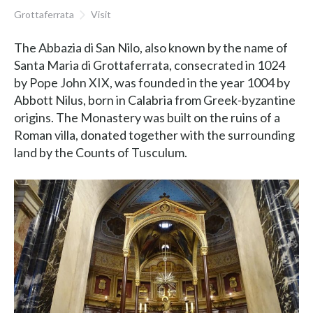
Grottaferrata
Visit
The Abbazia di San Nilo, also known by the name of
Santa Maria di Grottaferrata, consecrated in 1024
by Pope John XIX, was founded in the year 1004 by
Abbott Nilus, born in Calabria from Greek-byzantine
origins. The Monastery was built on the ruins of a
Roman villa, donated together with the surrounding
land by the Counts of Tusculum.