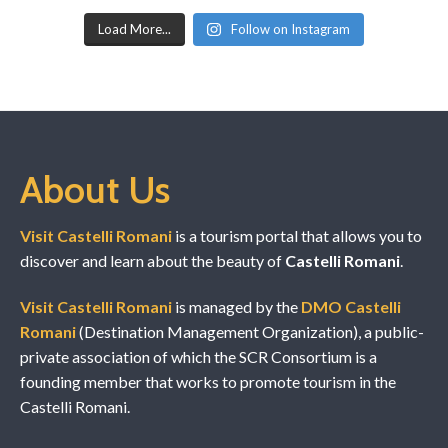
Load More...
Follow on Instagram
About Us
Visit Castelli Romani
is a tourism portal that allows you to
discover and learn about the beauty of
Castelli Romani
.
Visit Castelli Romani
is managed by the
DMO Castelli
Romani
(Destination Management Organization), a public-
private association of which the SCR Consortium is a
founding member that works to promote tourism in the
Castelli Romani.