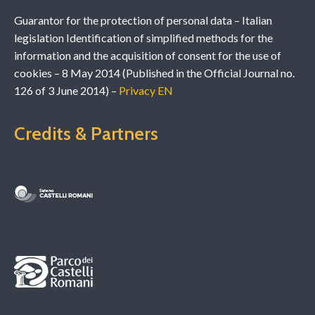
Guarantor for the protection of personal data – Italian
legislation Identification of simplified methods for the
information and the acquisition of consent for the use of
cookies – 8 May 2014 (Published in the Official Journal no.
126 of 3 June 2014) –
Privacy EN
Credits & Partners