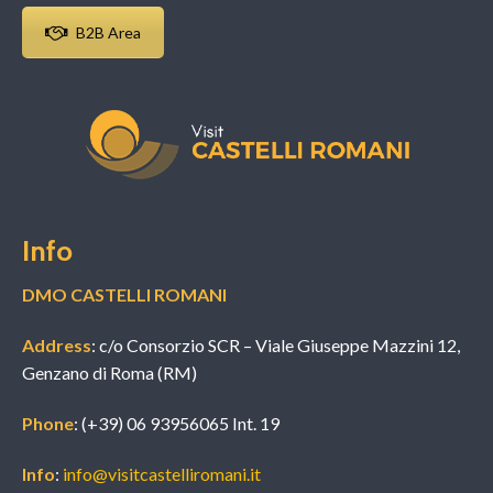
B2B Area
Info
DMO CASTELLI ROMANI
Address
: c/o Consorzio SCR – Viale Giuseppe Mazzini 12,
Genzano di Roma (RM)
Phone
: (+39) 06 93956065 Int. 19
Info
:
info@visitcastelliromani.it