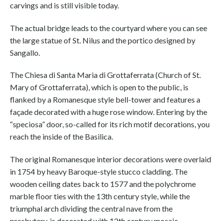
carvings and is still visible today.
The actual bridge leads to the courtyard where you can see
the large statue of St. Nilus and the portico designed by
Sangallo.
The Chiesa di Santa Maria di Grottaferrata (Church of St.
Mary of Grottaferrata), which is open to the public, is
flanked by a Romanesque style bell-tower and features a
façade decorated with a huge rose window. Entering by the
“speciosa” door, so-called for its rich motif decorations, you
reach the inside of the Basilica.
The original Romanesque interior decorations were overlaid
in 1754 by heavy Baroque-style stucco cladding. The
wooden ceiling dates back to 1577 and the polychrome
marble floor ties with the 13th century style, while the
triumphal arch dividing the central nave from the
presbytery, is decorated with 12th century mosaic