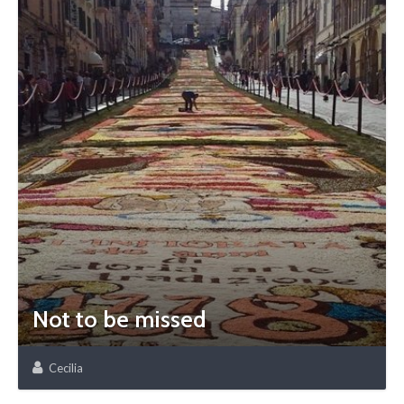
Not to be missed
Cecilia