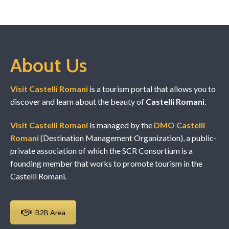
About Us
Visit Castelli Romani
is a tourism portal that allows you to
discover and learn about the beauty of
Castelli Romani
.
Visit Castelli Romani
is managed by the
DMO Castelli
Romani
(Destination Management Organization), a public-
private association of which the SCR Consortium is a
founding member that works to promote tourism in the
Castelli Romani.
B2B Area