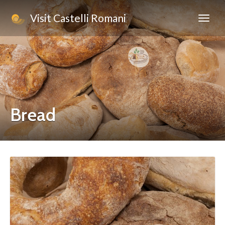
Visit Castelli Romani
Bread