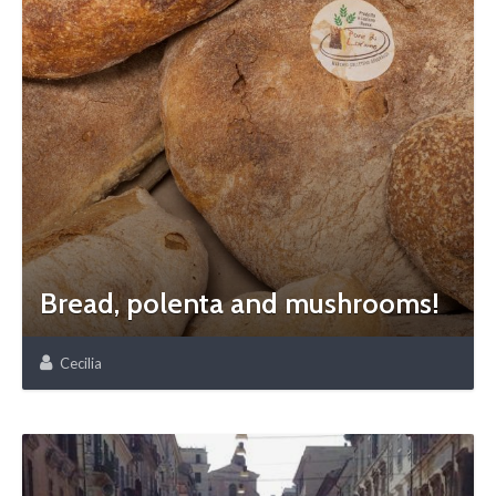
Bread, polenta and mushrooms!
Cecilia