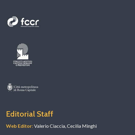
Editorial Staff
Web Editor
:
Valerio Ciaccia, Cecilia Minghi