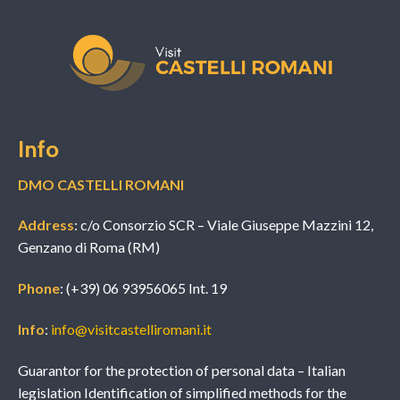
Info
DMO CASTELLI ROMANI
Address
: c/o Consorzio SCR – Viale Giuseppe Mazzini 12,
Genzano di Roma (RM)
Phone
: (+39) 06 93956065 Int. 19
Info
:
info@visitcastelliromani.it
Guarantor for the protection of personal data – Italian
legislation Identification of simplified methods for the