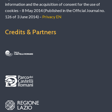
information and the acquisition of consent for the use of
cookies – 8 May 2014 (Published in the Official Journal no.
126 of 3 June 2014) –
Privacy EN
Credits & Partners