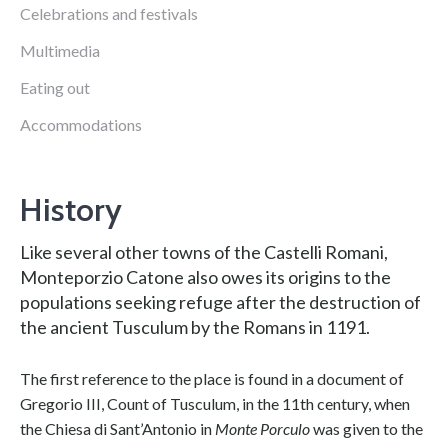
Celebrations and festivals
Multimedia
Eating out
Accommodations
History
Like several other towns of the Castelli Romani,
Monteporzio Catone also owes its origins to the
populations seeking refuge after the destruction of
the ancient Tusculum by the Romans in 1191.
The first reference to the place is found in a document of
Gregorio III, Count of Tusculum, in the 11th century, when
the Chiesa di Sant’Antonio in
Monte Porculo
was given to the