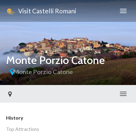
Visit Castelli Romani
Monte Porzio Catone
Monte Porzio Catone
Toggl
History
Top Attractions