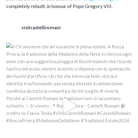
completely rebuilt, in honour of Pope Gregory VIII.
visitcastelliromani