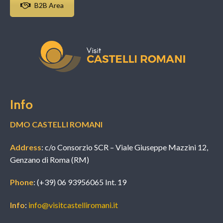
B2B Area
Info
DMO CASTELLI ROMANI
Address
: c/o Consorzio SCR – Viale Giuseppe Mazzini 12,
Genzano di Roma (RM)
Phone
: (+39) 06 93956065 Int. 19
Info
:
info@visitcastelliromani.it