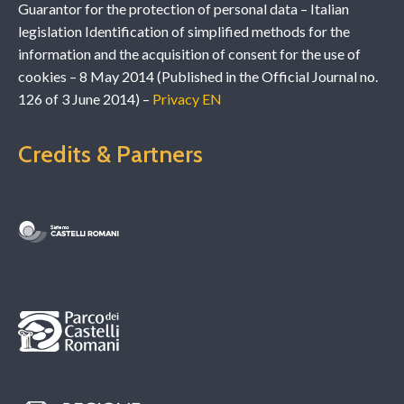
Guarantor for the protection of personal data – Italian
legislation Identification of simplified methods for the
information and the acquisition of consent for the use of
cookies – 8 May 2014 (Published in the Official Journal no.
126 of 3 June 2014) –
Privacy EN
Credits & Partners