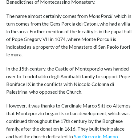
Benedictines of Montecassino Monastery.
The name almost certainly comes from
Mons Porcii
, which in
turn comes from the Gens Porcia dei Catoni, who had a villa
in the area. Further mention of the locality is in the papal bull
of Pope Gregory VII in 1074, where Monte Porculi is
indicated as a property of the Monastero di San Paolo fuori
le mura.
In the 15th century, the Castle of Monteporzio was handed
over to Teodobaldo degli Annibaldi family to support Pope
Boniface IX in the conflicts with Niccolò Colonna di
Palestrina, who opposed the Church.
However, it was thanks to Cardinale Marco Sittico Altemps
that Monteporzio began its urban development, which was
continued throughout the 17th century by the Borghese
family, after the donation in 1616. They built their palace
and had the church dedicated to
San Gregorio Magno