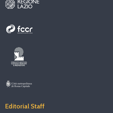
Editorial Staff