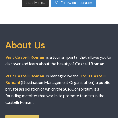
Load More...
Follow on Instagram
About Us
Visit Castelli Romani
is a tourism portal that allows you to
discover and learn about the beauty of
Castelli Romani
.
Visit Castelli Romani
is managed by the
DMO Castelli
Romani
(Destination Management Organization), a public-
private association of which the SCR Consortium is a
founding member that works to promote tourism in the
Castelli Romani.