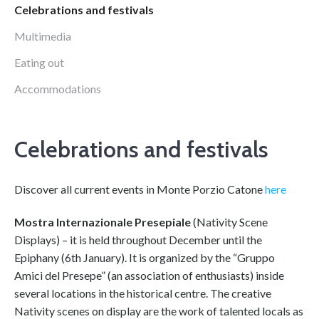
Celebrations and festivals
Multimedia
Eating out
Accommodations
Celebrations and festivals
Discover all current events in Monte Porzio Catone
here
Mostra Internazionale Presepiale
(Nativity Scene
Displays) – it is held throughout December until the
Epiphany (6th January). It is organized by the “Gruppo
Amici del Presepe” (an association of enthusiasts) inside
several locations in the historical centre. The creative
Nativity scenes on display are the work of talented locals as