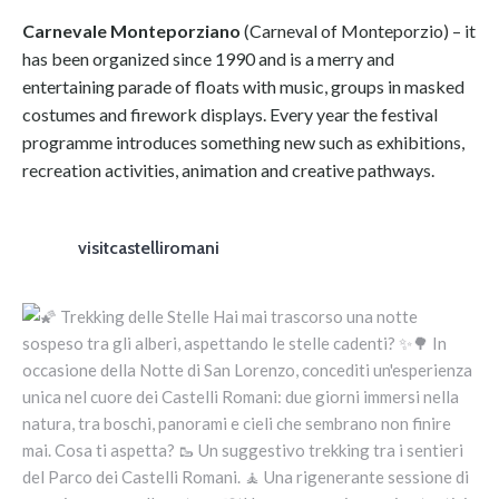
Carnevale Monteporziano
(Carneval of Monteporzio) – it
has been organized since 1990 and is a merry and
entertaining parade of floats with music, groups in masked
costumes and firework displays. Every year the festival
programme introduces something new such as exhibitions,
recreation activities, animation and creative pathways.
visitcastelliromani