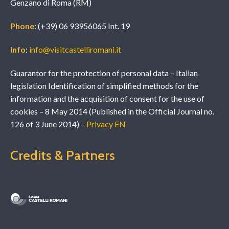
Genzano di Roma (RM)
Phone
: (+39) 06 93956065 Int. 19
Info
:
info@visitcastelliromani.it
Guarantor for the protection of personal data – Italian
legislation Identification of simplified methods for the
information and the acquisition of consent for the use of
cookies – 8 May 2014 (Published in the Official Journal no.
126 of 3 June 2014) –
Privacy EN
Credits & Partners