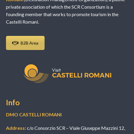
private association of which the SCR Consortium is a
founding member that works to promote tourism in the
Castelli Romani.
B2B Area
Info
DMO CASTELLI ROMANI
Address
: c/o Consorzio SCR – Viale Giuseppe Mazzini 12,