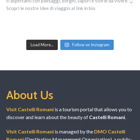
Load More...
Follow on Instagram
About Us
Visit Castelli Romani
is a tourism portal that allows you to
discover and learn about the beauty of
Castelli Romani
.
Visit Castelli Romani
is managed by the
DMO Castelli
Romani
(Destination Management Organization), a public-