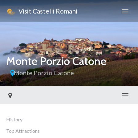
Visit Castelli Romani
Monte Porzio Catone
Monte Porzio Catone
Toggl
History
Top Attractions