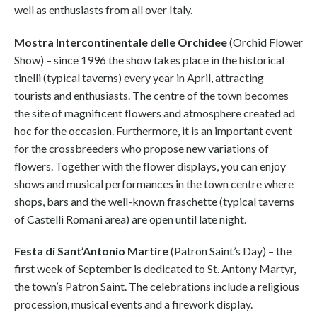
well as enthusiasts from all over Italy.
Mostra Intercontinentale delle Orchidee
(Orchid Flower
Show) – since 1996 the show takes place in the historical
tinelli (typical taverns) every year in April, attracting
tourists and enthusiasts. The centre of the town becomes
the site of magnificent flowers and atmosphere created ad
hoc for the occasion. Furthermore, it is an important event
for the crossbreeders who propose new variations of
flowers. Together with the flower displays, you can enjoy
shows and musical performances in the town centre where
shops, bars and the well-known fraschette (typical taverns
of Castelli Romani area) are open until late night.
Festa di Sant’Antonio Martire
(Patron Saint’s Day) – the
first week of September is dedicated to St. Antony Martyr,
the town’s Patron Saint. The celebrations include a religious
procession, musical events and a firework display.