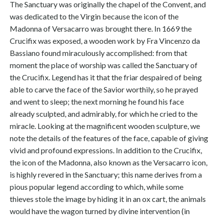
The Sanctuary was originally the chapel of the Convent, and
was dedicated to the Virgin because the icon of the
Madonna of Versacarro was brought there. In 1669 the
Crucifix was exposed, a wooden work by Fra Vincenzo da
Bassiano found miraculously accomplished: from that
moment the place of worship was called the Sanctuary of
the Crucifix. Legend has it that the friar despaired of being
able to carve the face of the Savior worthily, so he prayed
and went to sleep; the next morning he found his face
already sculpted, and admirably, for which he cried to the
miracle. Looking at the magnificent wooden sculpture, we
note the details of the features of the face, capable of giving
vivid and profound expressions. In addition to the Crucifix,
the icon of the Madonna, also known as the Versacarro icon,
is highly revered in the Sanctuary; this name derives from a
pious popular legend according to which, while some
thieves stole the image by hiding it in an ox cart, the animals
would have the wagon turned by divine intervention (in