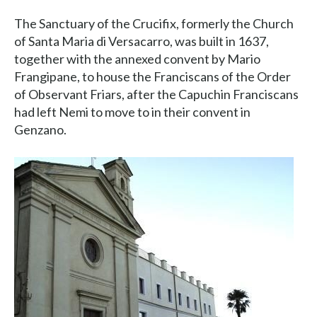
The Sanctuary of the Crucifix, formerly the Church
of Santa Maria di Versacarro, was built in 1637,
together with the annexed convent by Mario
Frangipane, to house the Franciscans of the Order
of Observant Friars, after the Capuchin Franciscans
had left Nemi to move to in their convent in
Genzano.