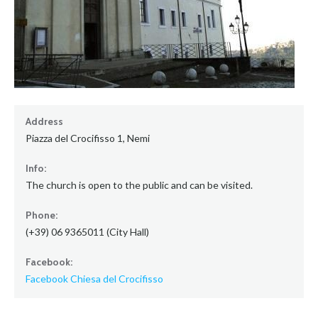
Address
Piazza del Crocifisso 1, Nemi
Info:
The church is open to the public and can be visited.
Phone:
(+39) 06 9365011 (City Hall)
Facebook:
Facebook Chiesa del Crocifisso