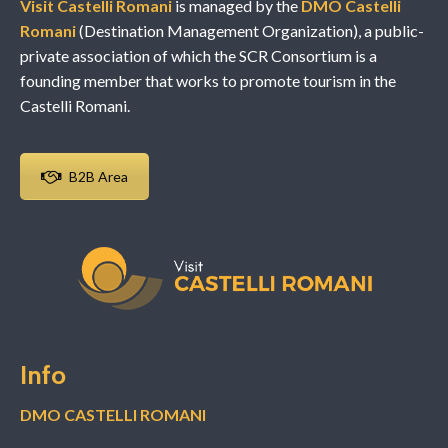
Visit Castelli Romani
is managed by the
DMO Castelli
Romani
(Destination Management Organization), a public-
private association of which the SCR Consortium is a
founding member that works to promote tourism in the
Castelli Romani.
B2B Area
Info
DMO CASTELLI ROMANI