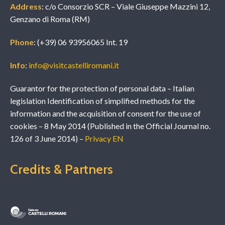
Address
: c/o Consorzio SCR – Viale Giuseppe Mazzini 12,
Genzano di Roma (RM)
Phone
: (+39) 06 93956065 Int. 19
Info
:
info@visitcastelliromani.it
Guarantor for the protection of personal data – Italian
legislation Identification of simplified methods for the
information and the acquisition of consent for the use of
cookies – 8 May 2014 (Published in the Official Journal no.
126 of 3 June 2014) –
Privacy EN
Credits & Partners