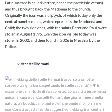
Latin, voltare is called vertere, hence the participle versus)
and thus brought back the Madonna to the church.
Originally the icon was a triptych, of which today only the
central panel remains, which represents the Madonna and
Child; the two side ones, with the saints Peter and Paul, were
stolen in August 1975. Even the icon visible today was
stolen in 2002, and then found in 2006 in Messina by the
Police.
visitcastelliromani