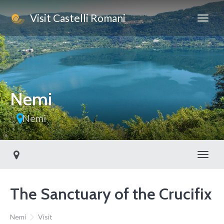
Visit Castelli Romani
This page can't load Google Maps correctly.
OK
Do you own this website?
Nemi
Nemi
Toggl
The Sanctuary of the Crucifix
Nemi
Visit