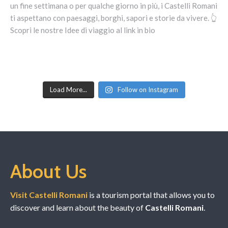
Load More...
Follow on Instagram
About Us
Visit Castelli Romani
is a tourism portal that allows you to
discover and learn about the beauty of
Castelli Romani
.