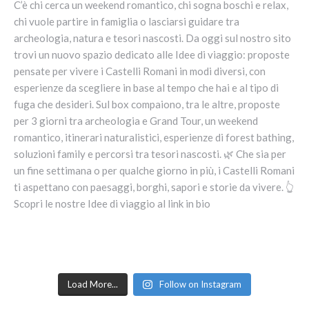
Load More...
Follow on Instagram