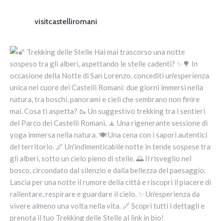
visitcastelliromani