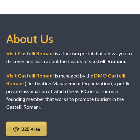
About Us
Visit Castelli Romani
is a tourism portal that allows you to
discover and learn about the beauty of
Castelli Romani
.
Visit Castelli Romani
is managed by the
DMO Castelli
Romani
(Destination Management Organization), a public-
private association of which the SCR Consortium is a
founding member that works to promote tourism in the
Castelli Romani.
B2B Area