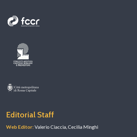
Editorial Staff
Web Editor
:
Valerio Ciaccia, Cecilia Minghi