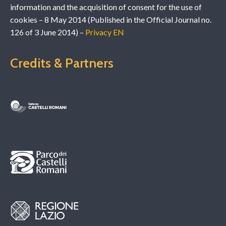
information and the acquisition of consent for the use of
cookies – 8 May 2014 (Published in the Official Journal no.
126 of 3 June 2014) –
Privacy EN
Credits & Partners