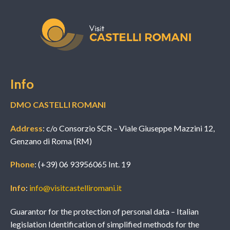
Info
DMO CASTELLI ROMANI
Address
: c/o Consorzio SCR – Viale Giuseppe Mazzini 12,
Genzano di Roma (RM)
Phone
: (+39) 06 93956065 Int. 19
Info
:
info@visitcastelliromani.it
Guarantor for the protection of personal data – Italian
legislation Identification of simplified methods for the