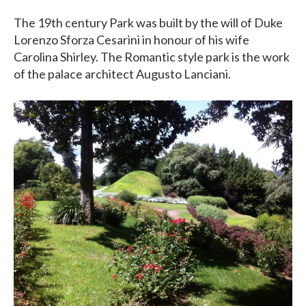
The 19th century Park was built by the will of Duke
Lorenzo Sforza Cesarini in honour of his wife
Carolina Shirley. The Romantic style park is the work
of the palace architect Augusto Lanciani.