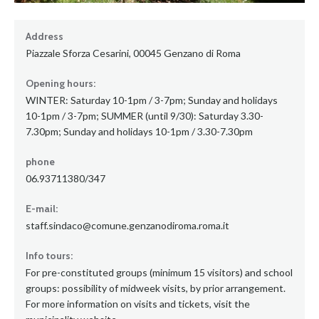
Address
Piazzale Sforza Cesarini, 00045 Genzano di Roma
Opening hours:
WINTER: Saturday 10-1pm / 3-7pm; Sunday and holidays
10-1pm / 3-7pm; SUMMER (until 9/30): Saturday 3.30-
7.30pm; Sunday and holidays 10-1pm / 3.30-7.30pm
phone
06.93711380/347
E-mail:
staff.sindaco@comune.genzanodiroma.roma.it
Info tours:
For pre-constituted groups (minimum 15 visitors) and school
groups: possibility of midweek visits, by prior arrangement.
For more information on visits and tickets, visit the