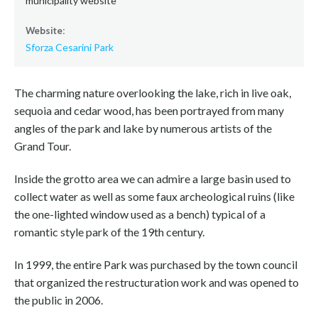
municipality website
Website:
Sforza Cesarini Park
The charming nature overlooking the lake, rich in live oak,
sequoia and cedar wood, has been portrayed from many
angles of the park and lake by numerous artists of the
Grand Tour.
Inside the grotto area we can admire a large basin used to
collect water as well as some faux archeological ruins (like
the one-lighted window used as a bench) typical of a
romantic style park of the 19th century.
In 1999, the entire Park was purchased by the town council
that organized the restructuration work and was opened to
the public in 2006.