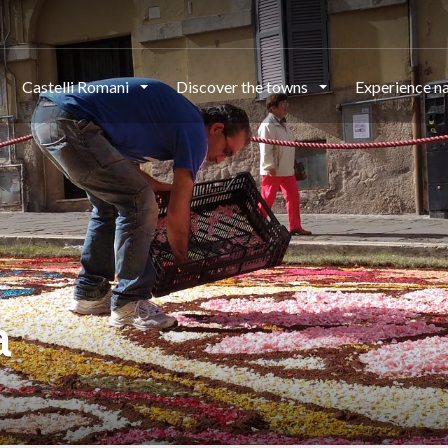
Castelli Romani
Discover the towns
Experience n
a