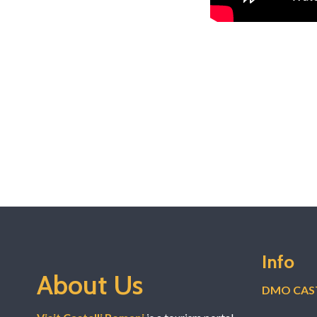
Info
About Us
DMO CAST