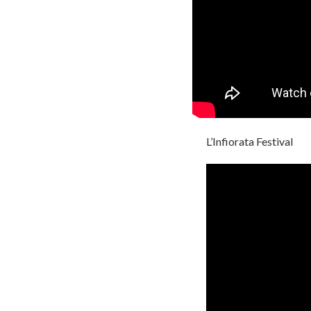
L’Infiorata Festival