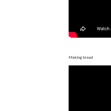
Making bread