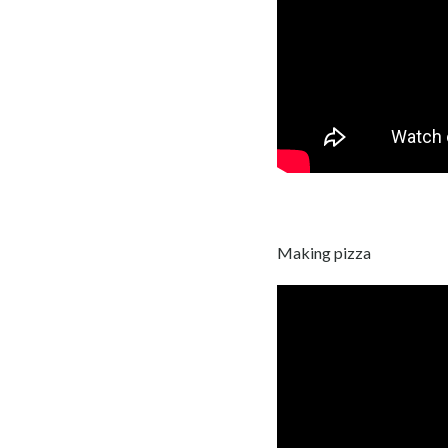
Making pizza