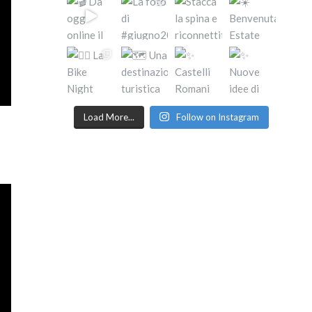
Load More...
Follow on Instagram