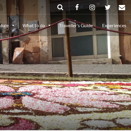
ature
What to do
Traveller’s Guide
Experiences