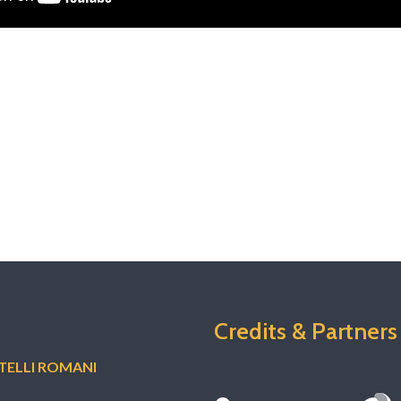
Credits & Partners
ELLI ROMANI