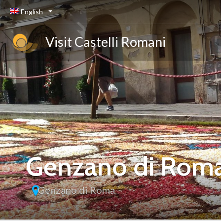
English
Visit Castelli Romani
Genzano di Rom
Genzano di Roma