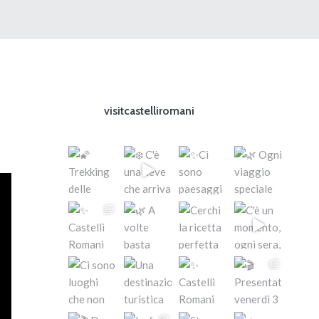
visitcastelliromani