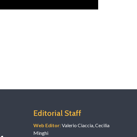
Editorial Staff
Web Editor
:
Valerio Ciaccia, Cecilia
Minghi