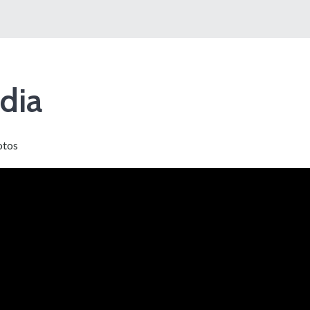
dia
otos