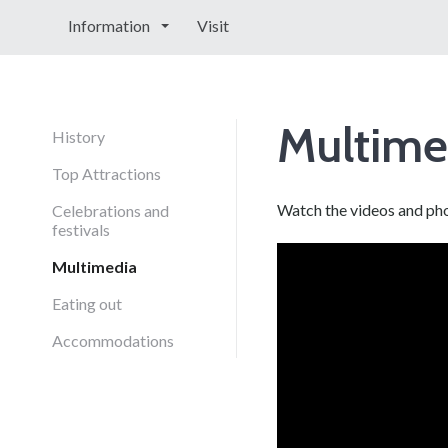
Information
Visit
Multime
History
Top Attractions
Watch the videos and ph
Celebrations and
festivals
Multimedia
Eating out
Accommodations