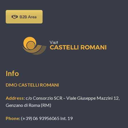
B2B Area
Info
DMO CASTELLI ROMANI
Address
: c/o Consorzio SCR – Viale Giuseppe Mazzini 12,
Genzano di Roma (RM)
Phone
: (+39) 06 93956065 Int. 19