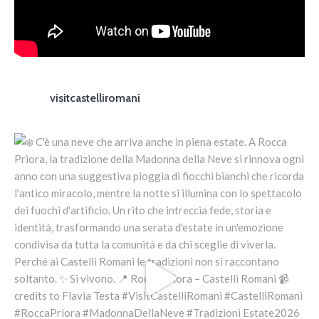
visitcastelliromani