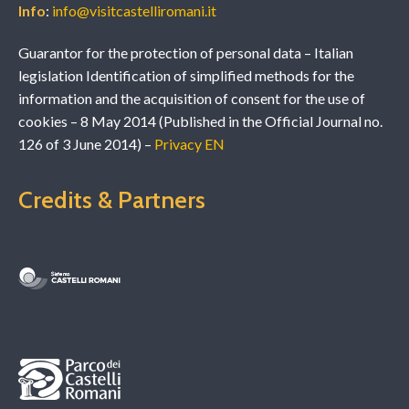
Info
:
info@visitcastelliromani.it
Guarantor for the protection of personal data – Italian
legislation Identification of simplified methods for the
information and the acquisition of consent for the use of
cookies – 8 May 2014 (Published in the Official Journal no.
126 of 3 June 2014) –
Privacy EN
Credits & Partners