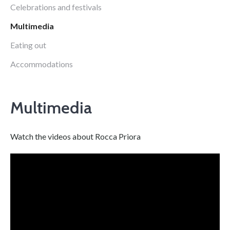
Celebrations and festivals
Multimedia
Eating out
Accommodations
Multimedia
Watch the videos about Rocca Priora