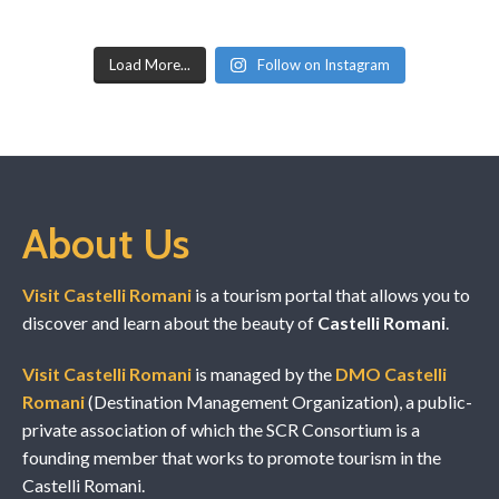
Load More...
Follow on Instagram
About Us
Visit Castelli Romani
is a tourism portal that allows you to
discover and learn about the beauty of
Castelli Romani
.
Visit Castelli Romani
is managed by the
DMO Castelli
Romani
(Destination Management Organization), a public-
private association of which the SCR Consortium is a
founding member that works to promote tourism in the
Castelli Romani.