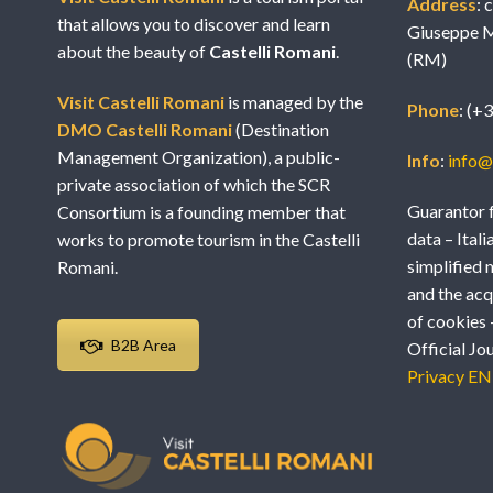
Address
: 
that allows you to discover and learn
Giuseppe M
about the beauty of
Castelli Romani
.
(RM)
Visit Castelli Romani
is managed by the
Phone
: (+
DMO Castelli Romani
(Destination
Management Organization), a public-
Info
:
info@v
private association of which the SCR
Guarantor f
Consortium is a founding member that
data – Itali
works to promote tourism in the Castelli
simplified 
Romani.
and the acq
of cookies 
B2B Area
Official Jo
Privacy EN