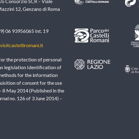
c/o Consorzio SCR – Viale
azzini 12, Genzano di Roma
39) 06 93956065 Int. 19
isitcastelliromani.it
or the protection of personal
an legislation Identification of
methods for the information
uisition of consent for the use
– 8 May 2014 (Published in the
urnal no. 126 of 3 June 2014) –