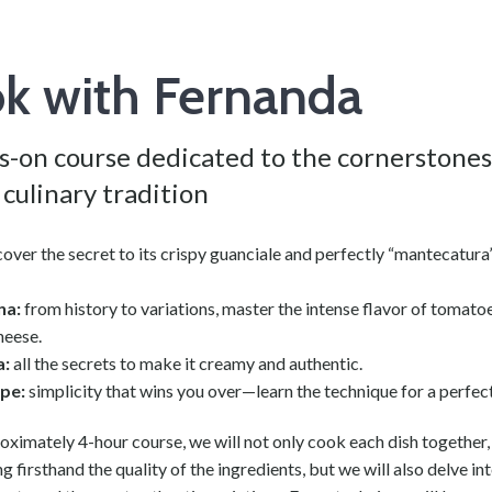
k with Fernanda
s-on course dedicated to the cornerstones
culinary tradition
over the secret to its crispy guanciale and perfectly “mantecatur
na:
from history to variations, master the intense flavor of tomato
heese.
a:
all the secrets to make it creamy and authentic.
epe:
simplicity that wins you over—learn the technique for a perfec
roximately 4-hour course, we will not only cook each dish together,
g firsthand the quality of the ingredients, but we will also delve int