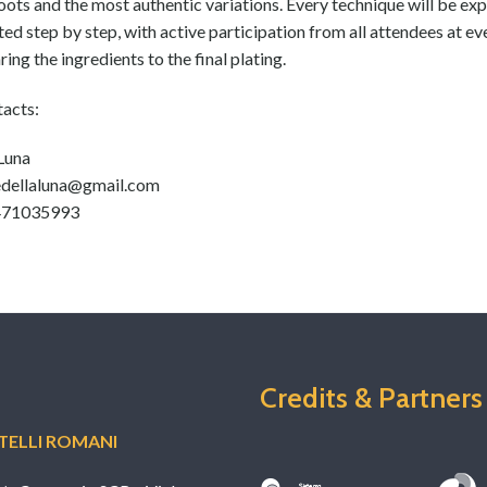
roots and the most authentic variations. Every technique will be ex
d step by step, with active participation from all attendees at ev
ing the ingredients to the final plating.
tacts:
 Luna
edellaluna@gmail.com
3471035993
Credits & Partners
ELLI ROMANI