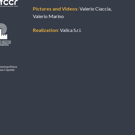
Pictures and Videos
:
Valerio Ciaccia,
Valerio Marino
Realization
:
Valica S.r.l.