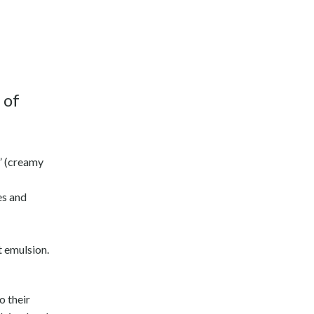
 of
a” (creamy
es and
t emulsion.
o their