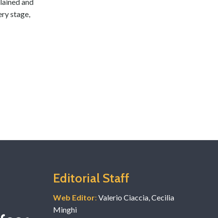
plained and
ery stage,
Editorial Staff
Web Editor
:
Valerio Ciaccia, Cecilia
Minghi