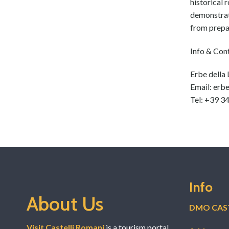
navigation
historical 
demonstrate
from prepar
Info & Con
Erbe della
Email: erb
Tel: +39 
Info
About Us
DMO CAST
Visit Castelli Romani
is a tourism portal