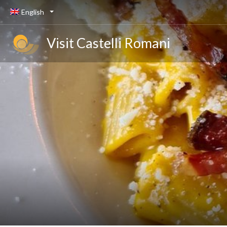
English
Visit Castelli Romani