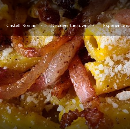
Castelli Romani
Discover the towns
Experience n