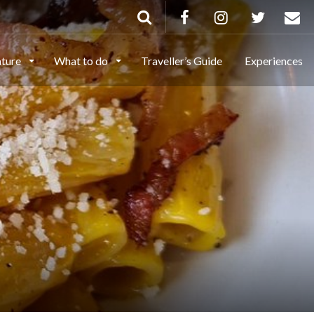
ature
What to do
Traveller’s Guide
Experiences