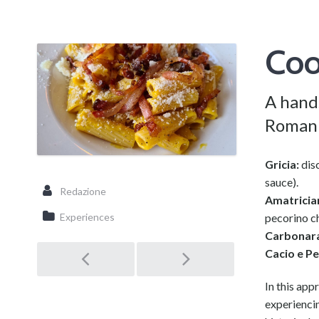
Coo
A hand
Roman 
Gricia:
disc
sauce).
Redazione
Amatricia
pecorino c
Experiences
Carbonar
Cacio e P
Post
In this app
experiencin