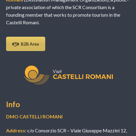
private association of which the SCR Consortium is a
founding member that works to promote tourism in the
Castelli Romani.
B2B Area
Info
DMO CASTELLI ROMANI
Address
: c/o Consorzio SCR – Viale Giuseppe Mazzini 12,