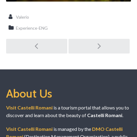
Valerio
Experience-ENG
Post navigation
About Us
Visit Castelli Romani
is a tourism portal that allows you to
discover and learn about the beauty of
Castelli Romani
.
Visit Castelli Romani
is managed by the
DMO Castelli
Romani
(Destination Management Organization), a public-