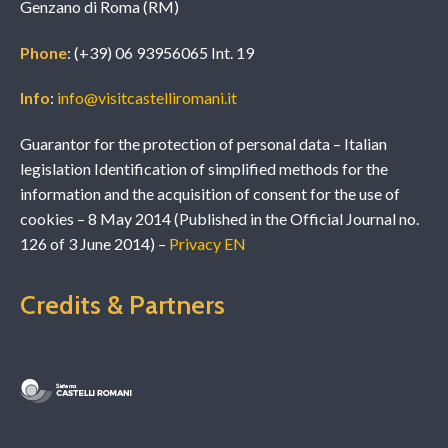
Genzano di Roma (RM)
Phone
: (+39) 06 93956065 Int. 19
Info
:
info@visitcastelliromani.it
Guarantor for the protection of personal data – Italian
legislation Identification of simplified methods for the
information and the acquisition of consent for the use of
cookies – 8 May 2014 (Published in the Official Journal no.
126 of 3 June 2014) –
Privacy EN
Credits & Partners