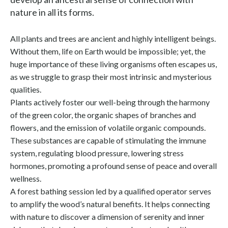
nature in all its forms.
All plants and trees are ancient and highly intelligent beings.
Without them, life on Earth would be impossible; yet, the
huge importance of these living organisms often escapes us,
as we struggle to grasp their most intrinsic and mysterious
qualities.
Plants actively foster our well-being through the harmony
of the green color, the organic shapes of branches and
flowers, and the emission of volatile organic compounds.
These substances are capable of stimulating the immune
system, regulating blood pressure, lowering stress
hormones, promoting a profound sense of peace and overall
wellness.
A forest bathing session led by a qualified operator serves
to amplify the wood’s natural benefits. It helps connecting
with nature to discover a dimension of serenity and inner