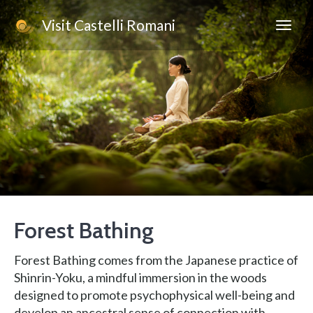
Visit Castelli Romani
Forest Bathing
Forest Bathing comes from the Japanese practice of
Shinrin-Yoku, a mindful immersion in the woods
designed to promote psychophysical well-being and
develop an ancestral sense of connection with