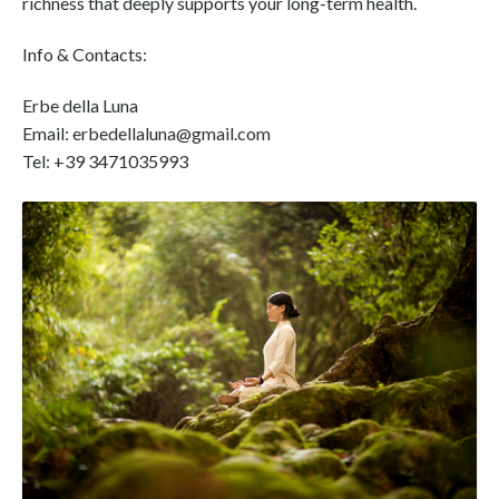
richness that deeply supports your long-term health.
Info & Contacts:
Erbe della Luna
Email: erbedellaluna@gmail.com
Tel: +39 3471035993