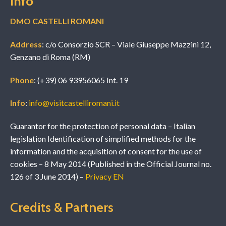
Info
DMO CASTELLI ROMANI
Address
: c/o Consorzio SCR – Viale Giuseppe Mazzini 12,
Genzano di Roma (RM)
Phone
: (+39) 06 93956065 Int. 19
Info
:
info@visitcastelliromani.it
Guarantor for the protection of personal data – Italian
legislation Identification of simplified methods for the
information and the acquisition of consent for the use of
cookies – 8 May 2014 (Published in the Official Journal no.
126 of 3 June 2014) –
Privacy EN
Credits & Partners