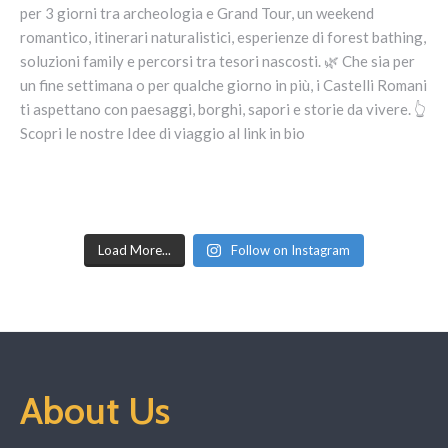
Load More...
Follow on Instagram
About Us