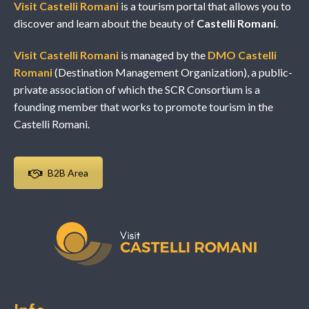
Visit Castelli Romani
is a tourism portal that allows you to
discover and learn about the beauty of
Castelli Romani
.
Visit Castelli Romani
is managed by the
DMO Castelli
Romani
(Destination Management Organization), a public-
private association of which the SCR Consortium is a
founding member that works to promote tourism in the
Castelli Romani.
B2B Area