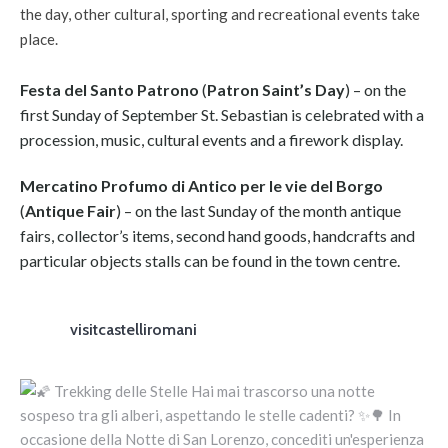
the day, other cultural, sporting and recreational events take
place.
Festa del Santo Patrono
(
Patron Saint’s Day
) – on the
first Sunday of September St. Sebastian is celebrated with a
procession, music, cultural events and a firework display.
Mercatino Profumo di Antico per le vie del Borgo
(
Antique Fair
) – on the last Sunday of the month antique
fairs, collector’s items, second hand goods, handcrafts and
particular objects stalls can be found in the town centre.
visitcastelliromani