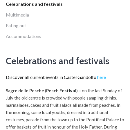
Celebrations and festivals
Multimedia
Eating out
Accommodations
Celebrations and festivals
Discover all current events in Castel Gandolfo
here
Festival
Sagre delle Pesche
(
Peach
) –
on the last Sunday of
July the old centre is crowded with people sampling drinks,
marmalades, cakes and fruit salads all made from peaches. In
the morning, some local youths, dressed in traditional
costumes, parade from the town up to the Pontifical Palace to
offer baskets of fruit in honour of the Holy Father. During