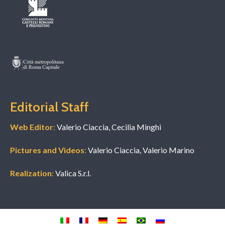
Editorial Staff
Web Editor
:
Valerio Ciaccia, Cecilia Minghi
Pictures and Videos
:
Valerio Ciaccia, Valerio Marino
Realization
:
Valica S.r.l.