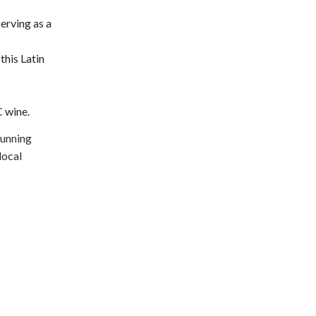
erving as a
this Latin
C wine.
tunning
local