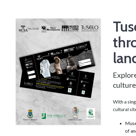
Tus
thr
lan
Explore
culture
With a sing
cultural si
Museo
of an