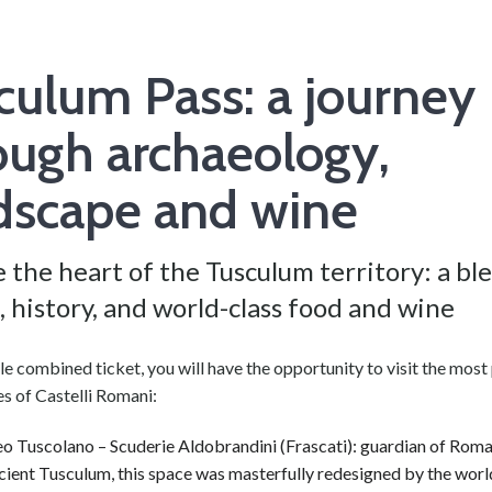
culum Pass: a journey
ough archaeology,
dscape and wine
 the heart of the Tusculum territory: a bl
, history, and world-class food and wine
le combined ticket, you will have the opportunity to visit the most
tes of Castelli Romani:
 Tuscolano – Scuderie Aldobrandini (Frascati): guardian of Roma
cient Tusculum, this space was masterfully redesigned by the worl