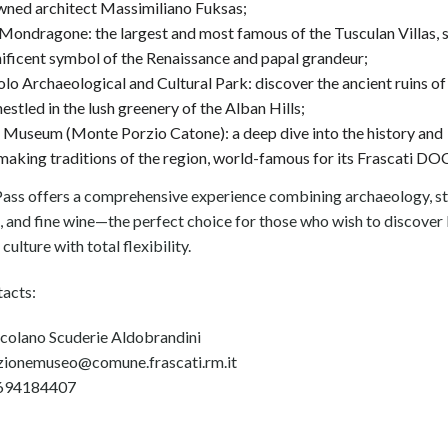
wned architect Massimiliano Fuksas;
 Mondragone: the largest and most famous of the Tusculan Villas, s
ficent symbol of the Renaissance and papal grandeur;
lo Archaeological and Cultural Park: discover the ancient ruins of 
 nestled in the lush greenery of the Alban Hills;
Museum (Monte Porzio Catone): a deep dive into the history and
aking traditions of the region, world-famous for its Frascati DO
ass offers a comprehensive experience combining archaeology, s
 and fine wine—the perfect choice for those who wish to discover 
culture with total flexibility.
tacts:
olano Scuderie Aldobrandini
ezionemuseo@comune.frascati.rm.it
0694184407