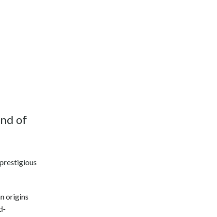
end of
 prestigious
n origins
d-