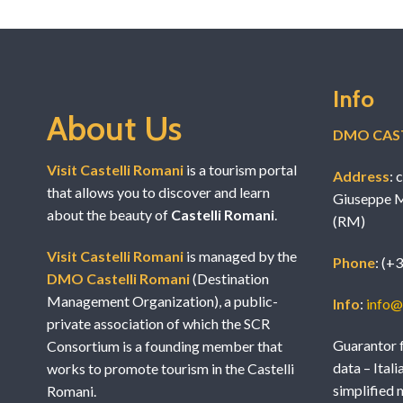
Info
About Us
DMO CAST
Visit Castelli Romani
is a tourism portal
Address
: 
that allows you to discover and learn
Giuseppe M
about the beauty of
Castelli Romani
.
(RM)
Visit Castelli Romani
is managed by the
Phone
: (+
DMO Castelli Romani
(Destination
Management Organization), a public-
Info
:
info@v
private association of which the SCR
Guarantor f
Consortium is a founding member that
data – Itali
works to promote tourism in the Castelli
simplified 
Romani.