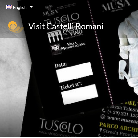
English
Visit Castelli Romani