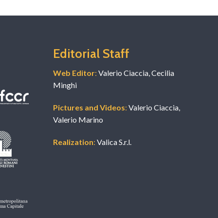
Editorial Staff
Web Editor
:
Valerio Ciaccia, Cecilia
Minghi
Pictures and Videos
:
Valerio Ciaccia,
Valerio Marino
Realization
:
Valica S.r.l.