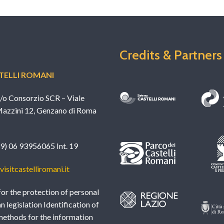
Credits & Partners
ELLI ROMANI
c/o Consorzio SCR – Viale
azzini 12, Genzano di Roma
39) 06 93956065 Int. 19
isitcastelliromani.it
or the protection of personal
an legislation Identification of
methods for the information