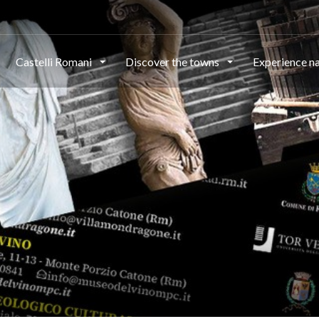
Castelli Romani
Discover the towns
Experience n