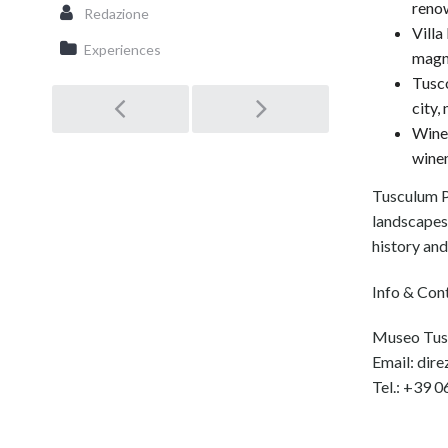
reno
Redazione
Villa
Experiences
magni
Tusco
city,
Post
Wine 
winem
navigation
Tusculum P
landscapes,
history and 
Info & Con
Museo Tusc
Email: dir
Tel.: +39 