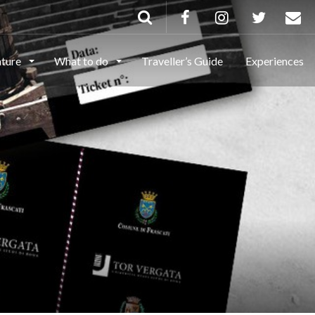
ature
What to do
Traveller’s Guide
Experiences