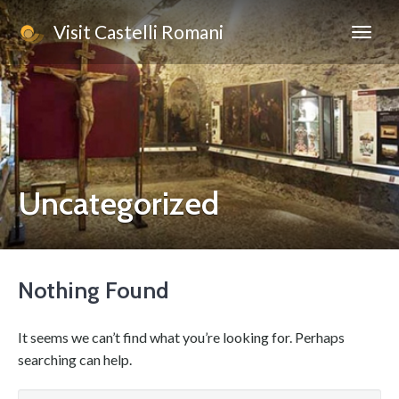
Visit Castelli Romani
Uncategorized
Nothing Found
It seems we can’t find what you’re looking for. Perhaps
searching can help.