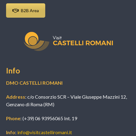
B2B Area
Info
DMO CASTELLI ROMANI
Address
: c/o Consorzio SCR – Viale Giuseppe Mazzini 12,
Genzano di Roma (RM)
Phone
: (+39) 06 93956065 Int. 19
Info
:
info@visitcastelliromani.it