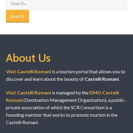
About Us
Visit Castelli Romani
is a tourism portal that allows you to
discover and learn about the beauty of
Castelli Romani
.
Visit Castelli Romani
is managed by the
DMO Castelli
Romani
(Destination Management Organization), a public-
private association of which the SCR Consortium is a
founding member that works to promote tourism in the
Castelli Romani.