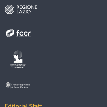
Editorial Staff