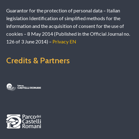
Guarantor for the protection of personal data – Italian
legislation Identification of simplified methods for the
information and the acquisition of consent for the use of
cookies – 8 May 2014 (Published in the Official Journal no.
126 of 3 June 2014) –
Privacy EN
Credits & Partners