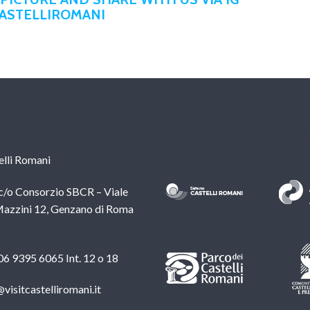
CASTELLIROMANI
Credits & Partners
lli Romani
c/o Consorzio SBCR – Viale
azzini 12, Genzano di Roma
 06 9395 6065 Int. 12 o 18
@visitcastelliromani.it