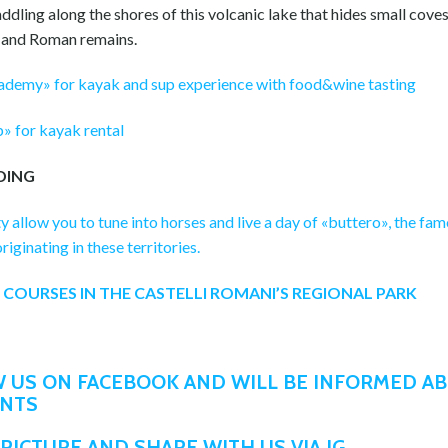
ddling along the shores of this volcanic lake that hides small coves 
 and Roman remains.
demy» for kayak and sup experience with food&wine tasting
» for kayak rental
DING
ty allow you to tune into horses and live a day of «buttero», the fa
iginating in these territories.
 COURSES IN THE CASTELLI ROMANI’S REGIONAL PARK
 US ON FACEBOOK AND WILL BE INFORMED A
ENTS
PICTURE AND SHARE WITH US VIA IG