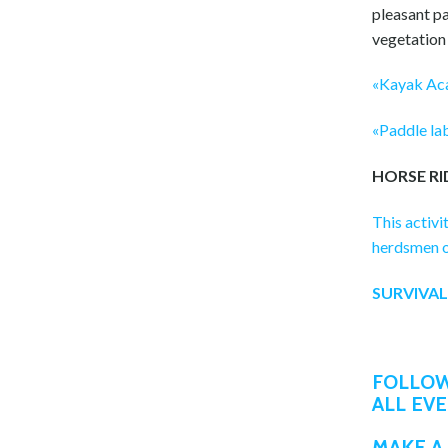
pleasant pa
vegetation
«Kayak Aca
«Paddle lab
HORSE RI
This activi
herdsmen or
SURVIVAL
FOLLOW
ALL EV
MAKE A 