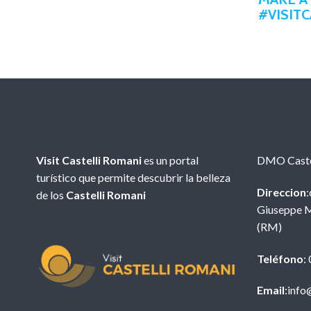
#VISIT
Quien somos
Info
Visit Castelli Romani
es un portal
DMO Caste
turístico que permite descubrir la belleza
Direccion
:
de los
Castelli Romani
Giuseppe M
(RM)
Teléfono
:
Email
:info