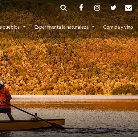
s pueblos
Experimenta la naturaleza
Comida y vino