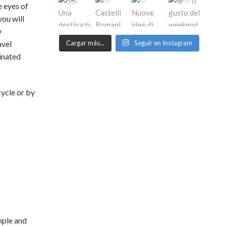
e eyes of
you will
y
Cargar más...
Seguir en Instagram
avel
cinated
cycle or by
mple and