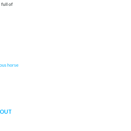
full of
mous horse
BOUT