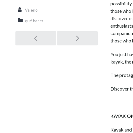
possibility
Valerio
those who l
discover o
qué hacer
enthusiasts
companion, 
those who 
Post
You just ha
navigation
kayak, the 
The protago
Discover 
KAYAK O
Kayak and s