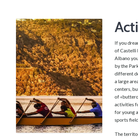
Act
If you drea
of Castelli
Albano you
by the Park
different d
a large ar
centers, bu
of «buttero
activities 
for young a
sports fiel
The territo