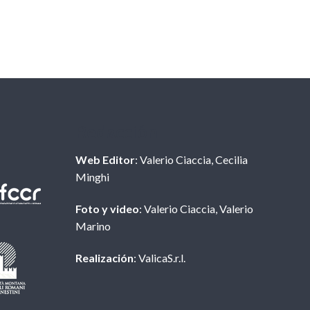
Redacción
Web Editor
: Valerio Ciaccia, Cecilia
Minghi
Foto y video
: Valerio Ciaccia, Valerio
Marino
Realización
: ValicaS.r.l.