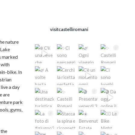
visitcastelliromani
the nature
 Lake
hs marked
 with
in-bike. In
strian
live a day
e are
venture park
pools, gyms,
 the