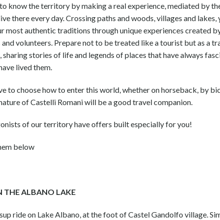
 to know the territory by making a real experience, mediated by th
ive there every day. Crossing paths and woods, villages and lakes, 
ur most authentic traditions through unique experiences created b
 and volunteers. Prepare not to be treated like a tourist but as a tr
sharing stories of life and legends of places that have always fas
have lived them.
ve to choose how to enter this world, whether on horseback, by bi
nature of Castelli Romani will be a good travel companion.
nists of our territory have offers built especially for you!
them below
N THE ALBANO LAKE
up ride on Lake Albano, at the foot of Castel Gandolfo village. Si