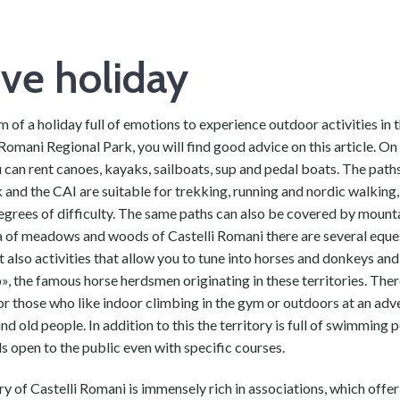
ive holiday
m of a holiday full of emotions to experience outdoor activities in 
 Romani Regional Park, you will find good advice on this article. On
 can rent canoes, kayaks, sailboats, sup and pedal boats. The pat
 and the CAI are suitable for trekking, running and nordic walking,
egrees of difficulty. The same paths can also be covered by mounta
ea of meadows and woods of Castelli Romani there are several eque
t also activities that allow you to tune into horses and donkeys and 
», the famous horse herdsmen originating in these territories. Ther
for those who like indoor climbing in the gym or outdoors at an ad
nd old people. In addition to this the territory is full of swimming 
ds open to the public even with specific courses.
ry of Castelli Romani is immensely rich in associations, which offer