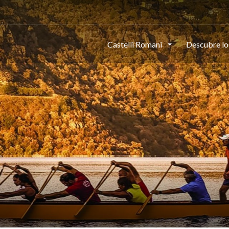
Castelli Romani
Descubre lo