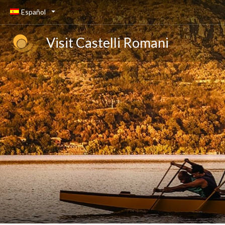
Español
Visit Castelli Romani